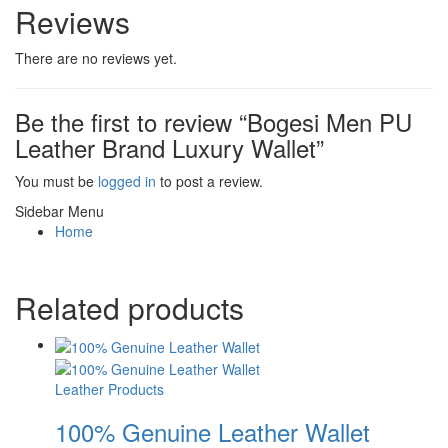
Reviews
There are no reviews yet.
Be the first to review “Bogesi Men PU
Leather Brand Luxury Wallet”
You must be
logged in
to post a review.
Sidebar Menu
Home
Related products
Leather Products
100% Genuine Leather Wallet