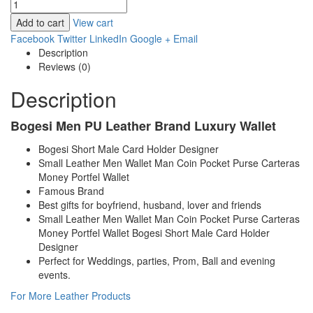
Add to cart
View cart
Facebook
Twitter
LinkedIn
Google +
Email
Description
Reviews (0)
Description
Bogesi Men PU Leather Brand Luxury Wallet
Bogesi Short Male Card Holder Designer
Small Leather Men Wallet Man Coin Pocket Purse Carteras
Money Portfel Wallet
Famous Brand
Best gifts for boyfriend, husband, lover and friends
Small Leather Men Wallet Man Coin Pocket Purse Carteras
Money Portfel Wallet Bogesi Short Male Card Holder
Designer
Perfect for Weddings, parties, Prom, Ball and evening
events.
For More Leather Products