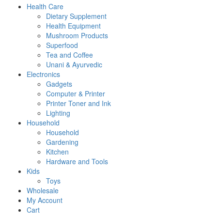
Health Care
Dietary Supplement
Health Equipment
Mushroom Products
Superfood
Tea and Coffee
Unani & Ayurvedic
Electronics
Gadgets
Computer & Printer
Printer Toner and Ink
Lighting
Household
Household
Gardening
Kitchen
Hardware and Tools
Kids
Toys
Wholesale
My Account
Cart