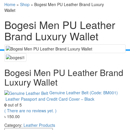
Home
»
Shop
»
Bogesi Men PU Leather Brand Luxury
Wallet
Bogesi Men PU Leather
Brand Luxury Wallet
Bogesi Men PU Leather Brand
Luxury Wallet
Genuine Leather Belt (Code: BM001)
Leather Passport and Credit Card Cover – Black
0
out of 5
( There are no reviews yet. )
৳
150.00
Category:
Leather Products