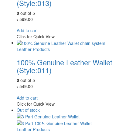
(Style:013)
0
out of 5
৳
599.00
Add to cart
Click for Quick View
Leather Products
100% Genuine Leather Wallet
(Style:011)
0
out of 5
৳
549.00
Add to cart
Click for Quick View
Out of stock
Leather Products