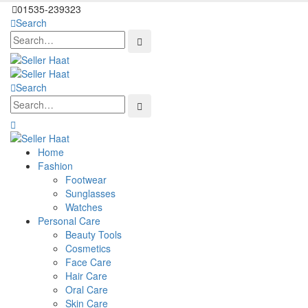
01535-239323
Search
Search
Home
Fashion
Footwear
Sunglasses
Watches
Personal Care
Beauty Tools
Cosmetics
Face Care
Hair Care
Oral Care
Skin Care