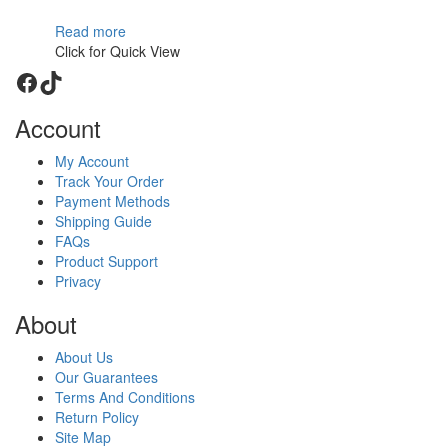
Read more
Click for Quick View
Facebook
TikTok
Account
My Account
Track Your Order
Payment Methods
Shipping Guide
FAQs
Product Support
Privacy
About
About Us
Our Guarantees
Terms And Conditions
Return Policy
Site Map