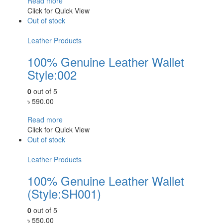
Read more
Click for Quick View
Out of stock
Leather Products
100% Genuine Leather Wallet
Style:002
0
out of 5
৳
590.00
Read more
Click for Quick View
Out of stock
Leather Products
100% Genuine Leather Wallet
(Style:SH001)
0
out of 5
৳
550.00