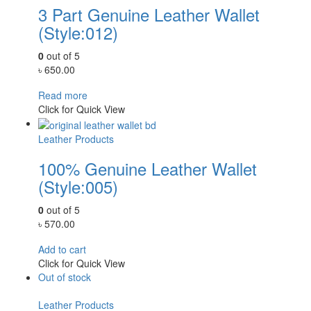
3 Part Genuine Leather Wallet
(Style:012)
0
out of 5
৳
650.00
Read more
Click for Quick View
Leather Products
100% Genuine Leather Wallet
(Style:005)
0
out of 5
৳
570.00
Add to cart
Click for Quick View
Out of stock
Leather Products