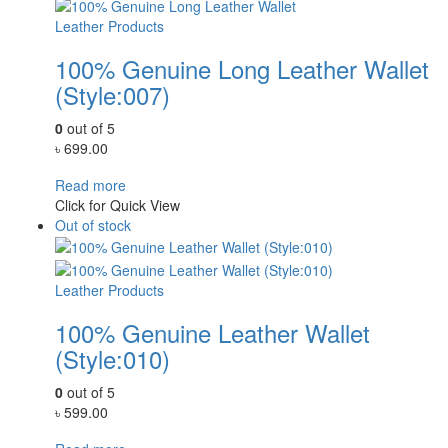
Leather Products
100% Genuine Long Leather Wallet
(Style:007)
0
out of 5
৳
699.00
Read more
Click for Quick View
Out of stock
Leather Products
100% Genuine Leather Wallet
(Style:010)
0
out of 5
৳
599.00