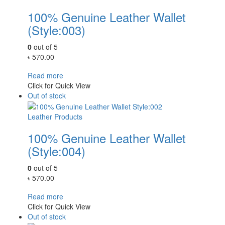
100% Genuine Leather Wallet
(Style:003)
0
out of 5
৳
570.00
Read more
Click for Quick View
Out of stock
Leather Products
100% Genuine Leather Wallet
(Style:004)
0
out of 5
৳
570.00
Read more
Click for Quick View
Out of stock