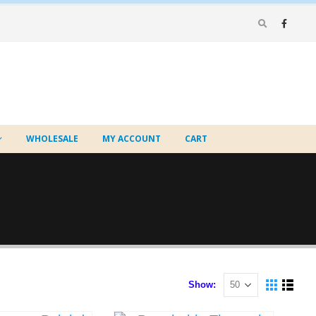
WHOLESALE
MY ACCOUNT
CART
Show: