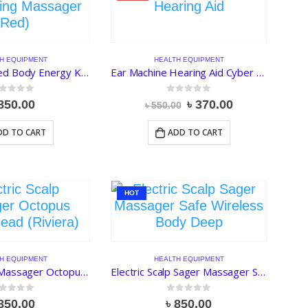
H EQUIPMENT
HEALTH EQUIPMENT
Dolphin Infrared Body Energy King Massager (Red)
Ear Machine Hearing Aid Cyber Sonic
ut of 5
0
out of 5
Original
Current
850.00
৳
370.00
৳
550.00
price
price
was:
is:
DD TO CART
ADD TO CART
৳ 550.00.
৳ 370.00.
HOT
H EQUIPMENT
HEALTH EQUIPMENT
Electric Scalp Massager Octopus Design Head (Riviera)
Electric Scalp Sager Massager Safe Wireless Body Deep
ut of 5
0
out of 5
850.00
৳
850.00