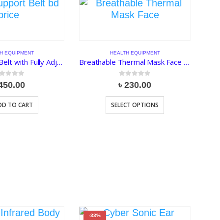
H EQUIPMENT
HEALTH EQUIPMENT
Back Support Belt with Fully Adjustable Straps Relief Lower & Upper Back Pain
Breathable Thermal Mask Face and Eye Protection
ut of 5
0
out of 5
450.00
৳
230.00
DD TO CART
SELECT OPTIONS
-33%