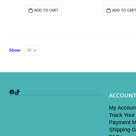
ADD TO CART
ADD TO CAR
Show:
Facebook
TikTok
ACCOUN
My Accoun
Track Your
Payment M
Shipping G