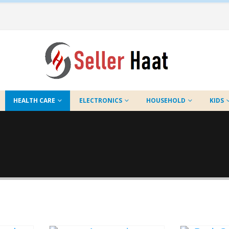
HEALTH CARE
ELECTRONICS
HOUSEHOLD
KIDS