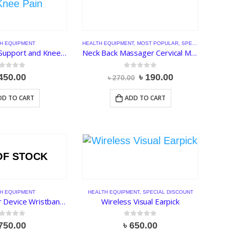
H EQUIPMENT
HEALTH EQUIPMENT
,
MOST POPULAR
,
SPECIAL DISCOUNT
Knee Pad for Support and Knee Pain
Neck Back Massager Cervical Massage Muscle Relief Pain Relaxation
ut of 5
0
out of 5
Original
Current
450.00
৳
190.00
৳
270.00
price
price
was:
is:
DD TO CART
ADD TO CART
৳ 270.00.
৳ 190.00.
OF STOCK
H EQUIPMENT
HEALTH EQUIPMENT
,
SPECIAL DISCOUNT
Snore Stopper Device Wristband Watch Anti Snoring Sleeping Aid
Wireless Visual Earpick
ut of 5
0
out of 5
750.00
৳
650.00