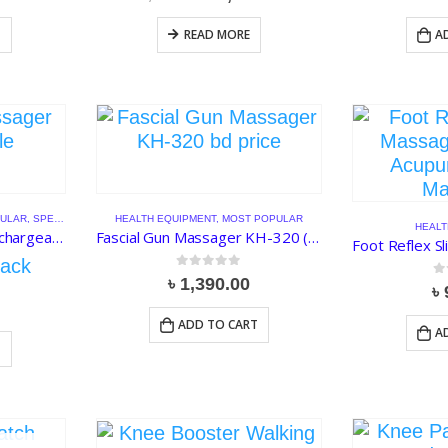
price
price
was:
is:
T
READ MORE
A
৳ 1,550.00.
৳ 1,200.00.
ULAR
,
SPECIAL DISCOUNT
HEALTH EQUIPMENT
,
MOST POPULAR
HEALT
EMS Foot Massager Rechargeable Electronic Muscle Stimulator
Fascial Gun Massager KH-320 (Rechargeable)
ack
0
out of 5
৳
1,390.00
0
o
৳
ADD TO CART
A
T