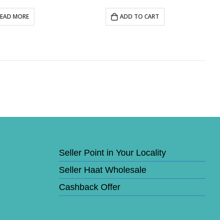
READ MORE
ADD TO CART
Seller Point in Your Locality
Seller Haat Wholesale
Cashback Offer