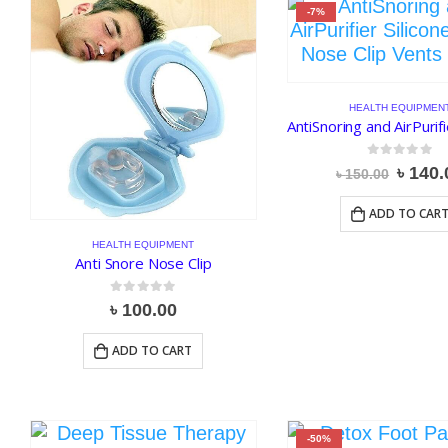
-7%
HEALTH EQUIPMEN
0
out of 5
Origin
৳
140.
৳
150.00
price
was:
ADD TO CAR
৳ 150.
HEALTH EQUIPMENT
Anti Snore Nose Clip
0
out of 5
৳
100.00
ADD TO CART
-50%