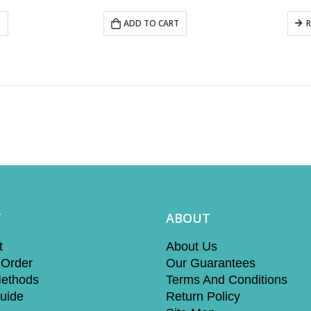
T
ADD TO CART
T
ABOUT
t
About Us
 Order
Our Guarantees
ethods
Terms And Conditions
uide
Return Policy