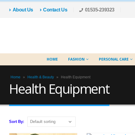
About Us
Contact Us
01535-239323
HOME
FASHION
PERSONAL CARE
Home
»
Health & Beauty
»
Health Equipment
Health Equipment
Sort By: