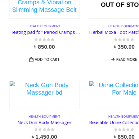
OUT OF ST
HEALTH EQUIPMENT
HEALTH EQUIPMEN
Heating pad for Period Cramps & Vibration Slimming Massage Belt
0
out of 5
0
out of 5
৳
850.00
৳
350.00
ADD TO CART
READ MORE
HEALTH EQUIPMENT
HEALTH EQUIPMEN
Neck Gun Body Massager
0
out of 5
0
out of 5
৳
1,450.00
৳
850.00