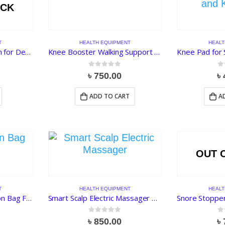
OCK
T
HEALTH EQUIPMENT
HEALT
Herbal Moxa Foot Patch for Detoxification
Knee Booster Walking Support 3 Spring
0
out of 5
0
o
৳
750.00
৳
ADD TO CART
A
OUT 
T
HEALTH EQUIPMENT
HEALT
Reusable Urine Collection Bag For Male
Smart Scalp Electric Massager Tool for Stress Relief, Blood Circulation and Hair Growth
0
out of 5
0
o
৳
850.00
৳