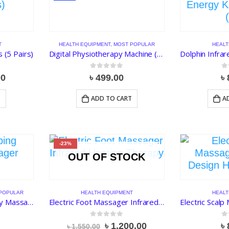
T
HEALTH EQUIPMENT
,
MOST POPULAR
HEALT
 (5 Pairs)
Digital Physiotherapy Machine (4 Pads)
0
out of 5
0
o
nal
Current
00
৳
499.00
৳
price
is:
T
ADD TO CART
A
.00.
৳ 90.00.
-23%
OUT OF STOCK
POPULAR
HEALTH EQUIPMENT
HEALT
Electric Cupping Therapy Massager
Electric Foot Massager Infrared Heating Therapy
0
out of 5
0
o
Original
Current
৳
1,200.00
৳
৳
1,550.00