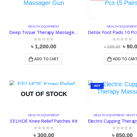
HEALTH EQUIPMENT
HEALTH EQUIPMEN
Deep Tissue Therapy Massager Gun
Detox Foot Pads 10 Pcs
0
out of 5
0
out of 5
Origi
৳
1,200.00
৳
90.
৳
180.00
price
was:
ADD TO CART
ADD TO CAR
৳ 180
HOT
OUT OF STOCK
HEALTH EQUIPMENT
HEALTH EQUIPMENT
,
MOST 
EELHOE Knee Relief Patches Kit
0
out of 5
0
out of 5
৳
300.00
৳
850.00