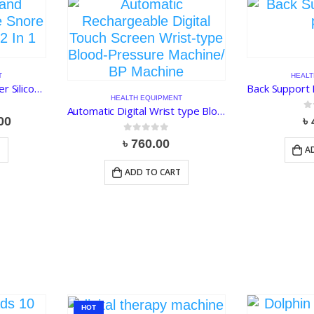
T
HEALT
AntiSnoring and AirPurifier Silicone Snore Nose Clip Vents 2 In 1
HEALTH EQUIPMENT
Automatic Digital Wrist type Blood Pressure Machine/ BP Machine
0
o
al
Current
00
৳
price
0
out of 5
৳
760.00
is:
T
A
00.
৳ 140.00.
ADD TO CART
HOT