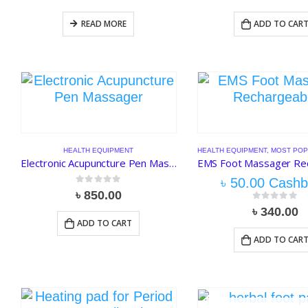
READ MORE
ADD TO CAR
HEALTH EQUIPMENT
HEALTH EQUIPMENT
,
MOST POP
Electronic Acupuncture Pen Massager Meridians Laser Therapy Heal Massage
৳
50.00
Cashb
0
out of 5
৳
850.00
0
out of 5
৳
340.00
ADD TO CART
ADD TO CAR