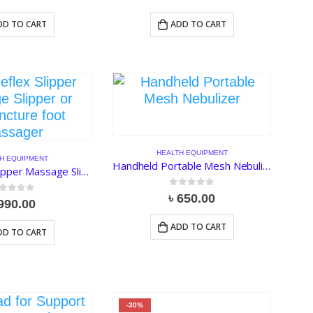
DD TO CART
ADD TO CART
HEALTH EQUIPMENT
H EQUIPMENT
Handheld Portable Mesh Nebulizer JSL-W302
Foot Reflex Slipper Massage Slipper or Acupuncture foot Massager
0
out of 5
৳
650.00
ut of 5
990.00
ADD TO CART
DD TO CART
-30%