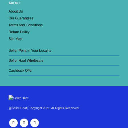
ABOUT
About Us
Our Guarantees
Terms And Conditions
Return Policy
Site Map
Seller Point in Your Locality
Seller Haat Wholesale
Cashback Offer
@Seller Haat| Copyright 2021. All Rights Reserved.