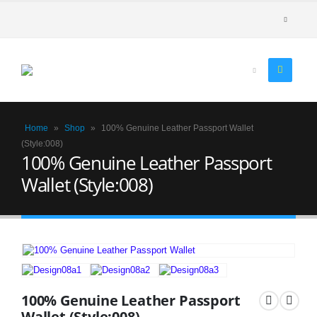
Home
»
Shop
»
100% Genuine Leather Passport Wallet
(Style:008)
100% Genuine Leather Passport
Wallet (Style:008)
100% Genuine Leather Passport
Wallet (Style:008)