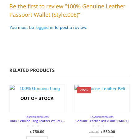
Be the first to review “100% Genuine Leather
Passport Wallet (Style:008)”
You must be
logged in
to post a review.
RELATED PRODUCTS
-15%
OUT OF STOCK
LEATHER PRODUCTS
LEATHER PRODUCTS
100% Genuine Long Leather Wallet (Style:006)
Genuine Leather Belt (Code: BM001)
0
out of 5
0
out of 5
Original
Current
৳
750.00
৳
550.00
৳
650.00
price
price
was:
is: