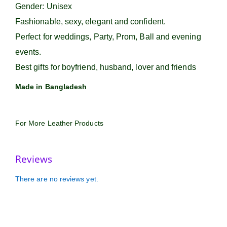
Gender: Unisex
Fashionable, sexy, elegant and confident.
Perfect for weddings, Party, Prom, Ball and evening
events.
Best gifts for boyfriend, husband, lover and friends
Made in Bangladesh
For More Leather Products
Reviews
There are no reviews yet.