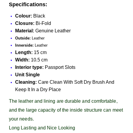
Specifications:
Colour:
Black
Closure:
Bi-Fold
Material:
Genuine Leather
Outside:
Leather
Innerside:
Leather
Length:
15 cm
Width:
10.5 cm
Interior type:
Passport Slots
Unit Single
Cleaning:
Care Clean With Soft Dry Brush And
Keep It In a Dry Place
The leather and lining are durable and comfortable,
and the large capacity of the inside structure can meet
your needs.
Long Lasting and Nice Looking