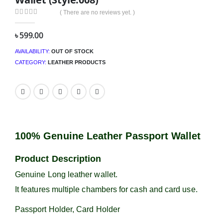
( There are no reviews yet. )
0
out of 5
৳
599.00
AVAILABILITY:
OUT OF STOCK
CATEGORY:
LEATHER PRODUCTS
100% Genuine Leather Passport Wallet
Product Description
Genuine Long leather wallet.
It features multiple chambers for cash and card use.
Passport Holder, Card Holder