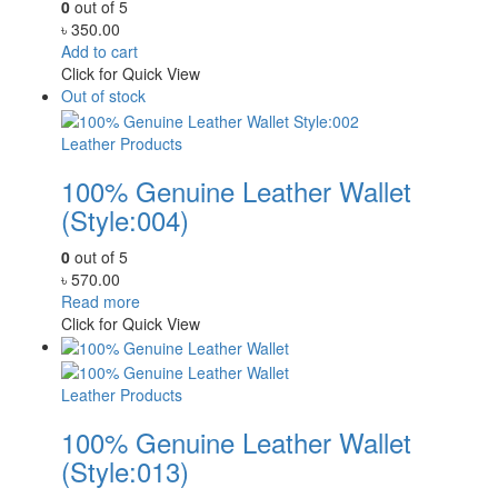
0
out of 5
৳
350.00
Add to cart
Click for Quick View
Out of stock
Leather Products
100% Genuine Leather Wallet
(Style:004)
0
out of 5
৳
570.00
Read more
Click for Quick View
Leather Products
100% Genuine Leather Wallet
(Style:013)