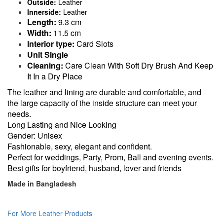
Outside:
Leather
Innerside:
Leather
Length:
9.3 cm
Width:
11.5 cm
Interior type:
Card Slots
Unit Single
Cleaning:
Care Clean With Soft Dry Brush And Keep
It In a Dry Place
The leather and lining are durable and comfortable, and
the large capacity of the inside structure can meet your
needs.
Long Lasting and Nice Looking
Gender: Unisex
Fashionable, sexy, elegant and confident.
Perfect for weddings, Party, Prom, Ball and evening events.
Best gifts for boyfriend, husband, lover and friends
Made in Bangladesh
For More Leather Products