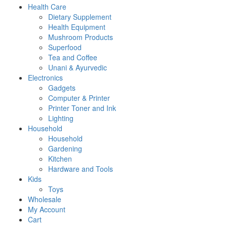
Health Care
Dietary Supplement
Health Equipment
Mushroom Products
Superfood
Tea and Coffee
Unani & Ayurvedic
Electronics
Gadgets
Computer & Printer
Printer Toner and Ink
Lighting
Household
Household
Gardening
Kitchen
Hardware and Tools
Kids
Toys
Wholesale
My Account
Cart