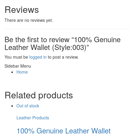
Reviews
There are no reviews yet.
Be the first to review “100% Genuine
Leather Wallet (Style:003)”
You must be
logged in
to post a review.
Sidebar Menu
Home
Related products
Out of stock
Leather Products
100% Genuine Leather Wallet