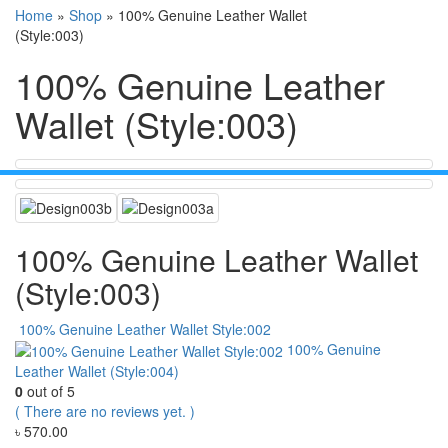
Home
»
Shop
»
100% Genuine Leather Wallet
(Style:003)
100% Genuine Leather
Wallet (Style:003)
100% Genuine Leather Wallet
(Style:003)
100% Genuine Leather Wallet Style:002
100% Genuine
Leather Wallet (Style:004)
0
out of 5
( There are no reviews yet. )
৳
570.00