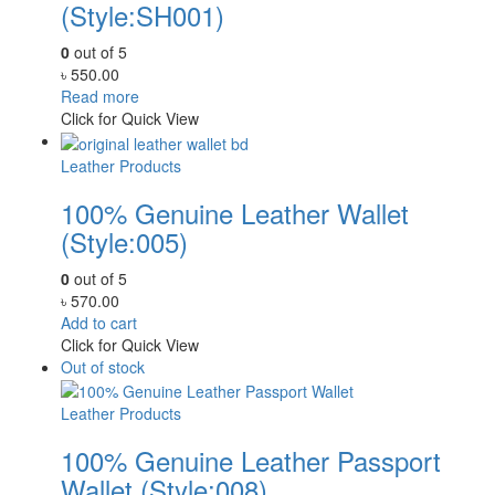
(Style:SH001)
0
out of 5
৳
550.00
Read more
Click for Quick View
Leather Products
100% Genuine Leather Wallet
(Style:005)
0
out of 5
৳
570.00
Add to cart
Click for Quick View
Out of stock
Leather Products
100% Genuine Leather Passport
Wallet (Style:008)