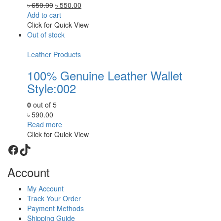
Original
Current
৳
650.00
৳
550.00
price
price
Add to cart
was:
is:
Click for Quick View
৳ 650.00.
৳ 550.00.
Out of stock
Leather Products
100% Genuine Leather Wallet
Style:002
0
out of 5
৳
590.00
Read more
Click for Quick View
Facebook
TikTok
Account
My Account
Track Your Order
Payment Methods
Shipping Guide