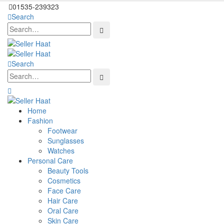
01535-239323
Search
Search
Home
Fashion
Footwear
Sunglasses
Watches
Personal Care
Beauty Tools
Cosmetics
Face Care
Hair Care
Oral Care
Skin Care