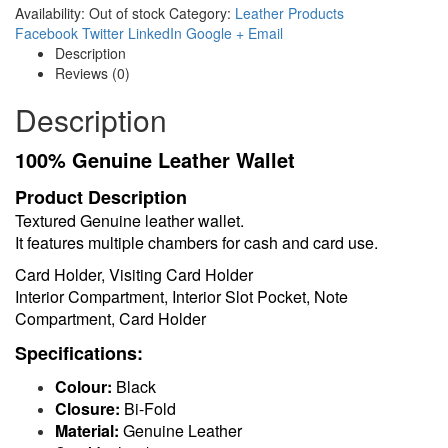
Availability:
Out of stock
Category:
Leather Products
Facebook
Twitter
LinkedIn
Google +
Email
Description
Reviews (0)
Description
100% Genuine Leather Wallet
Product Description
Textured Genuine leather wallet.
It features multiple chambers for cash and card use.
Card Holder, Visiting Card Holder
Interior Compartment, Interior Slot Pocket, Note
Compartment, Card Holder
Specifications:
Colour:
Black
Closure:
Bi-Fold
Material:
Genuine Leather