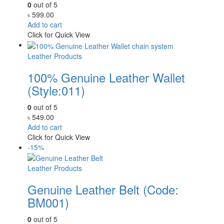
0
out of 5
৳
599.00
Add to cart
Click for Quick View
Leather Products
100% Genuine Leather Wallet
(Style:011)
0
out of 5
৳
549.00
Add to cart
Click for Quick View
-15%
Leather Products
Genuine Leather Belt (Code:
BM001)
0
out of 5