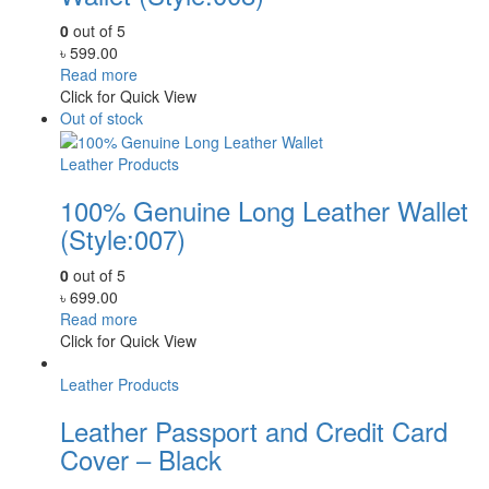
0
out of 5
৳
599.00
Read more
Click for Quick View
Out of stock
Leather Products
100% Genuine Long Leather Wallet
(Style:007)
0
out of 5
৳
699.00
Read more
Click for Quick View
Leather Products
Leather Passport and Credit Card
Cover – Black