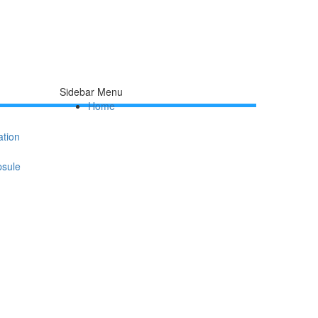
Sidebar Menu
Home
ation
psule