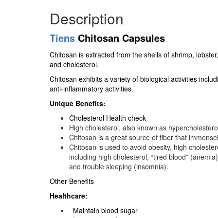
Description
Tiens
Chitosan Capsules
Chitosan is extracted from the shells of shrimp, lobster,
and cholesterol.
Chitosan exhibits a variety of biological activities inc
anti-inflammatory activities.
Unique Benefits:
Cholesterol Health check
High cholesterol, also known as hypercholesterol
Chitosan is a great source of fiber that immensel
Chitosan is used to avoid obesity, high cholestero
including high cholesterol, “tired blood” (anemi
and trouble sleeping (insomnia).
Other Benefits
Healthcare:
Maintain blood sugar