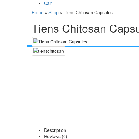
Cart
Home
»
Shop
»
Tiens Chitosan Capsules
Tiens Chitosan Caps
Description
Reviews (0)