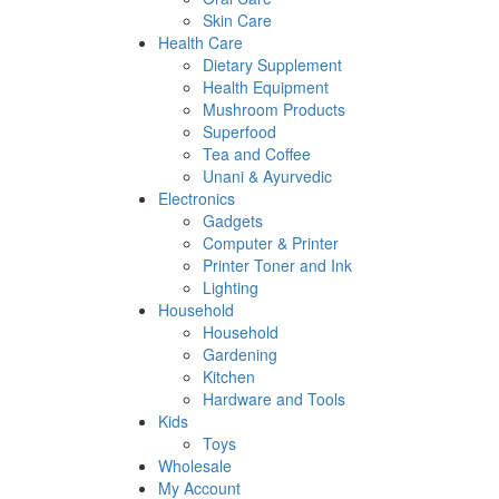
Skin Care
Health Care
Dietary Supplement
Health Equipment
Mushroom Products
Superfood
Tea and Coffee
Unani & Ayurvedic
Electronics
Gadgets
Computer & Printer
Printer Toner and Ink
Lighting
Household
Household
Gardening
Kitchen
Hardware and Tools
Kids
Toys
Wholesale
My Account