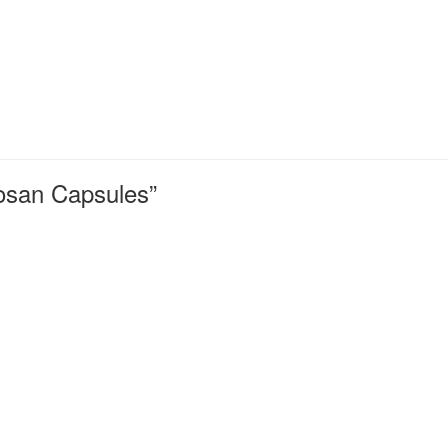
tosan Capsules”