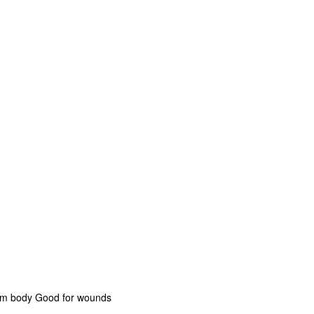
rom body Good for wounds