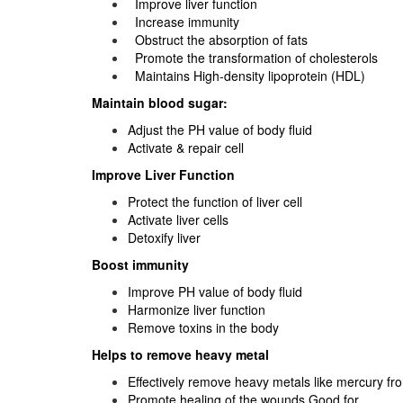
Improve liver function
Increase immunity
Obstruct the absorption of fats
Promote the transformation of cholesterols
Maintains High-density lipoprotein (HDL)
Maintain blood sugar:
Adjust the PH value of body fluid
Activate & repair cell
Improve Liver Function
Protect the function of liver cell
Activate liver cells
Detoxify liver
Boost immunity
Improve PH value of body fluid
Harmonize liver function
Remove toxins in the body
Helps to remove heavy metal
Effectively remove heavy metals like mercury f
Promote healing of the wounds Good for