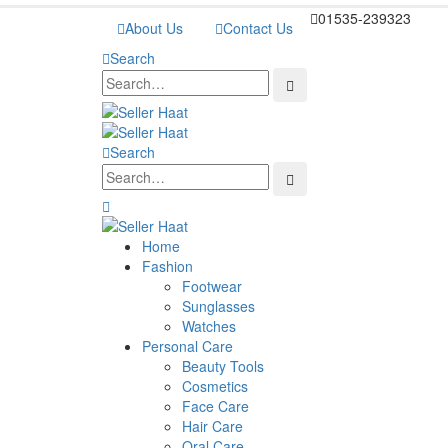
01535-239323
About Us
Contact Us
Search
Search
Home
Fashion
Footwear
Sunglasses
Watches
Personal Care
Beauty Tools
Cosmetics
Face Care
Hair Care
Oral Care