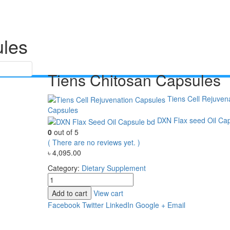
ules
Tiens Chitosan Capsules
Tiens Cell Rejuven
Capsules
DXN Flax seed Oil Ca
0
out of 5
( There are no reviews yet. )
৳
4,095.00
Category:
Dietary Supplement
Add to cart
View cart
Facebook
Twitter
LinkedIn
Google +
Email