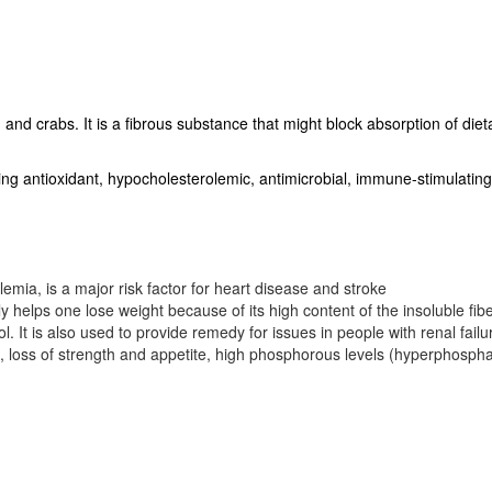
 and crabs. It is a fibrous substance that might block absorption of dieta
luding antioxidant, hypocholesterolemic, antimicrobial, immune-stimulatin
emia, is a major risk factor for heart disease and stroke
y helps one lose weight because of its high content of the insoluble fibe
l. It is also used to provide remedy for issues in people with renal failu
a), loss of strength and appetite, high phosphorous levels (hyperphosph