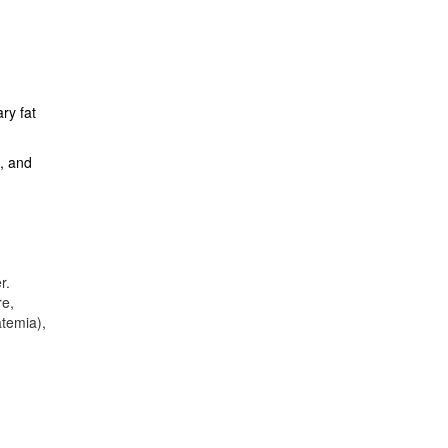
ry fat
g, and
r.
re,
atemia),