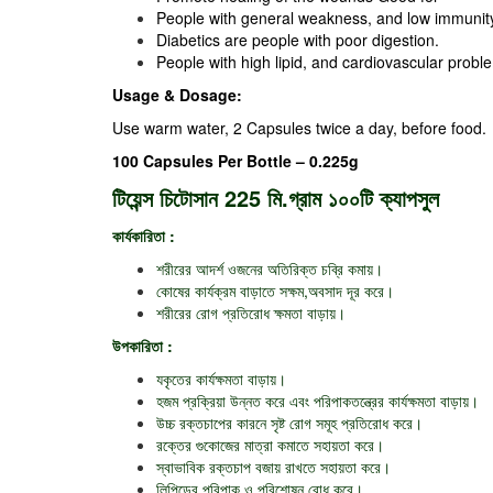
People with general weakness, and low immunit
Diabetics are people with poor digestion.
People with high lipid, and cardiovascular probl
Usage & Dosage:
Use warm water, 2 Capsules twice a day, before food.
100 Capsules Per Bottle – 0.225g
টিয়েন্স চিটোসান 225 মি.গ্রাম ১০০টি ক্যাপসুল
কার্যকারিতা :
শরীরের আদর্শ ওজনের অতিরিক্ত চব্রি কমায়।
কোষের কার্যক্রম বাড়াতে সক্ষম,অবসাদ দূর করে।
শরীরের রোগ প্রতিরোধ ক্ষমতা বাড়ায়।
উপকারিতা :
যকৃতের কার্যক্ষমতা বাড়ায়।
হজম প্রক্রিয়া উন্নত করে এবং পরিপাকতন্ত্রের কার্যক্ষমতা বাড়ায়।
উচ্চ রক্তচাপের কারনে সৃষ্ট রোগ সমূহ প্রতিরোধ করে।
রক্তের গুকোজের মাত্রা কমাতে সহায়তা করে।
স্বাভাবিক রক্তচাপ বজায় রাখতে সহায়তা করে।
লিপিডের পরিপাক ও পরিশোষন রোধ করে।