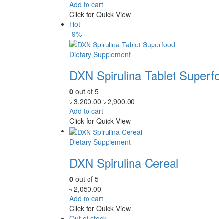
Add to cart
Click for Quick View
Hot
-9%
Dietary Supplement
DXN Spirulina Tablet Superf
0
out of 5
Original
Current
৳
3,200.00
৳
2,900.00
price
price
Add to cart
was:
is:
Click for Quick View
৳ 3,200.00.
৳ 2,900.00.
Dietary Supplement
DXN Spirulina Cereal
0
out of 5
৳
2,050.00
Add to cart
Click for Quick View
Out of stock