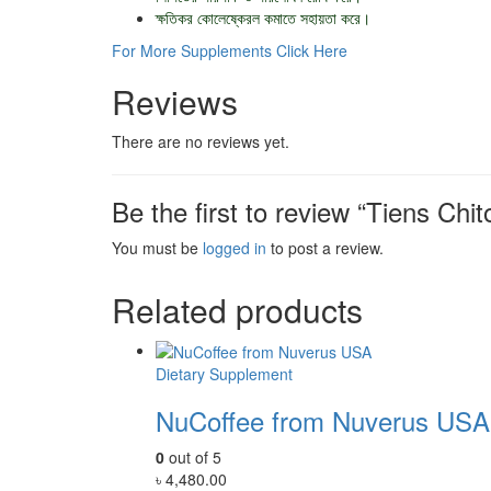
ক্ষতিকর কোলেষ্কেরল কমাতে সহায়তা করে।
For More Supplements Click Here
Reviews
There are no reviews yet.
Be the first to review “Tiens Chi
You must be
logged in
to post a review.
Related products
Dietary Supplement
NuCoffee from Nuverus USA
0
out of 5
৳
4,480.00