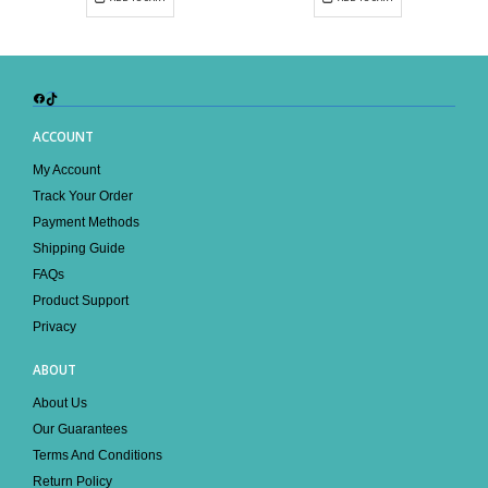
Facebook
TikTok
ACCOUNT
My Account
Track Your Order
Payment Methods
Shipping Guide
FAQs
Product Support
Privacy
ABOUT
About Us
Our Guarantees
Terms And Conditions
Return Policy