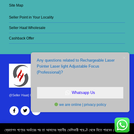
Site Map
Seller Point in Your Locality
Seller Haat Wholesale
Cashback Offer
Any questions related to Rechargeable Laser
Pointer Laser light Adjustable Focus
(Professional)?
Whatsapp Us
@Seller Haat| Copyright 2021. All Rights Reserved.
we are online | privacy policy
ক্রেতাগন পণ্যের অর্ডারের পর তা আমাদের স্থানীয় ডেলিভারী পয়েণ্ট থেকে নিতে পারবেন।
Dismiss