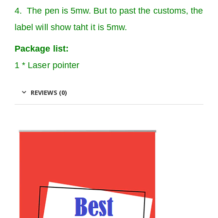
4. The pen is 5mw. But to past the customs, the
label will show taht it is 5mw.
Package list:
1 * Laser pointer
REVIEWS (0)