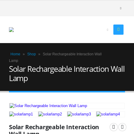
Home
»
Shop
»
Solar Rechargeable Interaction Wall
Lamp
Solar Rechargeable Interaction Wall
Lamp
Solar Rechargeable Interaction
Wall Lamp