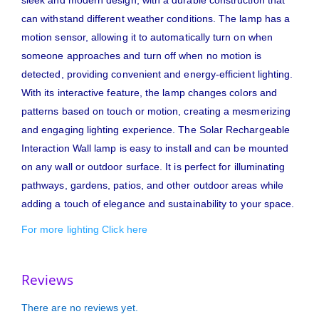
can withstand different weather conditions. The lamp has a
motion sensor, allowing it to automatically turn on when
someone approaches and turn off when no motion is
detected, providing convenient and energy-efficient lighting.
With its interactive feature, the lamp changes colors and
patterns based on touch or motion, creating a mesmerizing
and engaging lighting experience. The Solar Rechargeable
Interaction Wall lamp is easy to install and can be mounted
on any wall or outdoor surface. It is perfect for illuminating
pathways, gardens, patios, and other outdoor areas while
adding a touch of elegance and sustainability to your space.
For more lighting Click here
Reviews
There are no reviews yet.