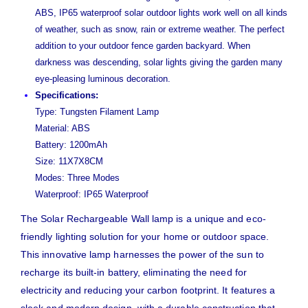
ABS, IP65 waterproof solar outdoor lights work well on all kinds
of weather, such as snow, rain or extreme weather. The perfect
addition to your outdoor fence garden backyard. When
darkness was descending, solar lights giving the garden many
eye-pleasing luminous decoration.
Specifications:
Type: Tungsten Filament Lamp
Material: ABS
Battery: 1200mAh
Size: 11X7X8CM
Modes: Three Modes
Waterproof: IP65 Waterproof
The Solar Rechargeable Wall lamp is a unique and eco-
friendly lighting solution for your home or outdoor space.
This innovative lamp harnesses the power of the sun to
recharge its built-in battery, eliminating the need for
electricity and reducing your carbon footprint. It features a
sleek and modern design, with a durable construction that