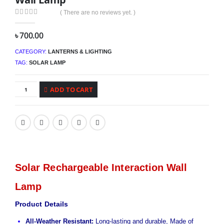
( There are no reviews yet. )
0
out of 5
৳
700.00
CATEGORY:
LANTERNS & LIGHTING
TAG:
SOLAR LAMP
ADD TO CART
Solar Rechargeable Interaction Wall
Lamp
Product Details
All-Weather Resistant:
Long-lasting and durable, Made of