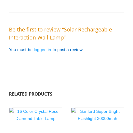
Be the first to review “Solar Rechargeable
Interaction Wall Lamp”
You must be
logged in
to post a review.
RELATED PRODUCTS