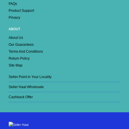
FAQs
Product Support
Privacy
ABOUT
About Us
Our Guarantees
Terms And Conditions
Return Policy
Site Map
Seller Point in Your Locality
Seller Haat Wholesale
Cashback Offer