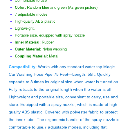
Comfortable to use
Color:
Random blue and green (As given picture)
7 adjustable modes
High-quality ABS plastic
Lightweight,
Portable size, equipped with spray nozzle
I
nner Material:
Rubber
Outer Material:
Nylon webbing
Coupling Material:
Metal
Compatibility:
Works with any standard water tap Magic
Car Washing Hose Pipe 75 Feet—Length: 55ft, Quickly
expands to 3 times its original size when water is turned on.
Fully retracts to the original length when the water is off.
Lightweight and portable size, convenient to carry, use and
store. Equipped with a spray nozzle, which is made of high-
quality ABS plastic. Covered with polyester fabric to protect
the inner tube. The ergonomic handle of the spray nozzle is
comfortable to use.7 adjustable modes, including flat,