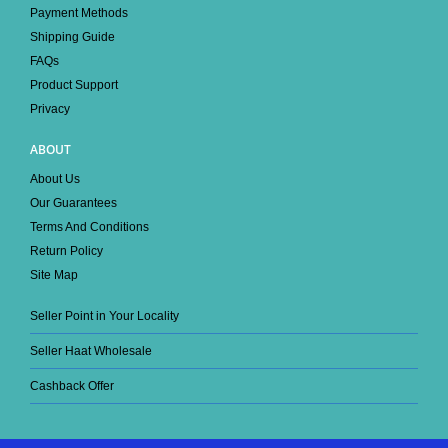
Payment Methods
Shipping Guide
FAQs
Product Support
Privacy
ABOUT
About Us
Our Guarantees
Terms And Conditions
Return Policy
Site Map
Seller Point in Your Locality
Seller Haat Wholesale
Cashback Offer