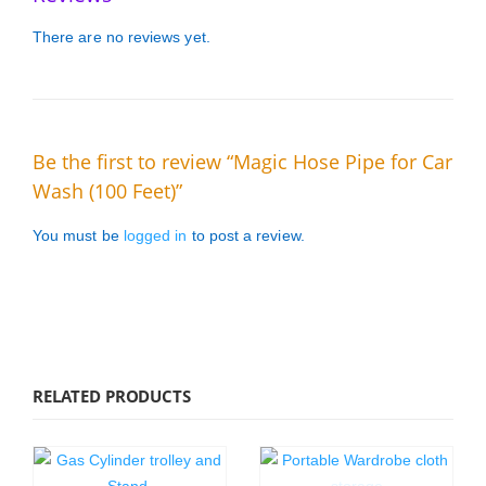
There are no reviews yet.
Be the first to review “Magic Hose Pipe for Car
Wash (100 Feet)”
You must be
logged in
to post a review.
RELATED PRODUCTS