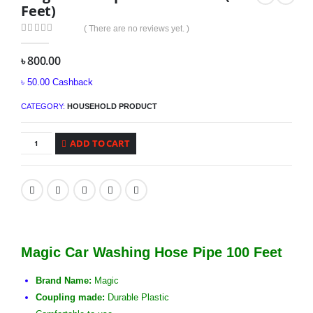
Feet)
( There are no reviews yet. )
0
out of 5
৳
800.00
৳
50.00
Cashback
CATEGORY:
HOUSEHOLD PRODUCT
ADD TO CART
Magic Car Washing Hose Pipe 100 Feet
Brand Name:
Magic
Coupling made:
Durable Plastic