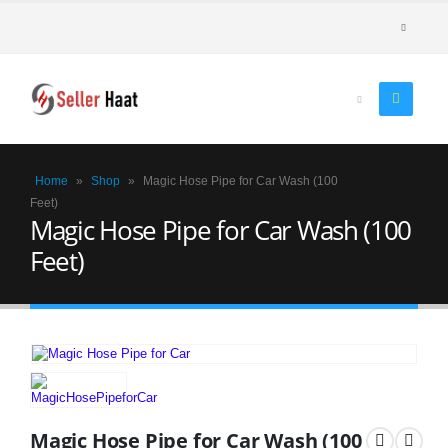
Home
»
Shop
»
Magic Hose Pipe for Car Wash (100
Feet)
Magic Hose Pipe for Car Wash (100
Feet)
Magic Hose Pipe for Car Wash (100