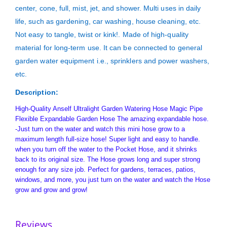
center, cone, full, mist, jet, and shower. Multi uses in daily
life, such as gardening, car washing, house cleaning, etc.
Not easy to tangle, twist or kink!. Made of high-quality
material for long-term use. It can be connected to general
garden water equipment i.e., sprinklers and power washers,
etc.
Description:
High-Quality Anself Ultralight Garden Watering Hose Magic Pipe
Flexible Expandable Garden Hose The amazing expandable hose.
-Just turn on the water and watch this mini hose grow to a
maximum length full-size hose! Super light and easy to handle.
when you turn off the water to the Pocket Hose, and it shrinks
back to its original size. The Hose grows long and super strong
enough for any size job. Perfect for gardens, terraces, patios,
windows, and more, you just turn on the water and watch the Hose
grow and grow and grow!
Reviews