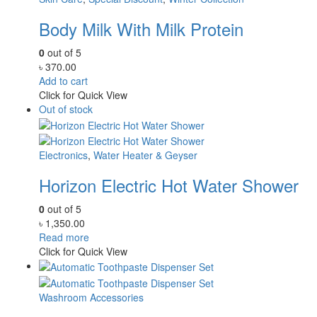
Body Milk With Milk Protein
0
out of 5
৳
370.00
Add to cart
Click for Quick View
Out of stock
Electronics
,
Water Heater & Geyser
Horizon Electric Hot Water Shower
0
out of 5
৳
1,350.00
Read more
Click for Quick View
Washroom Accessories