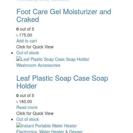
Foot Care Gel Moisturizer and
Craked
0
out of 5
৳
175.00
Add to cart
Click for Quick View
Out of stock
Washroom Accessories
Leaf Plastic Soap Case Soap
Holder
0
out of 5
৳
180.00
Read more
Click for Quick View
Out of stock
Electronics
,
Water Heater & Geyser