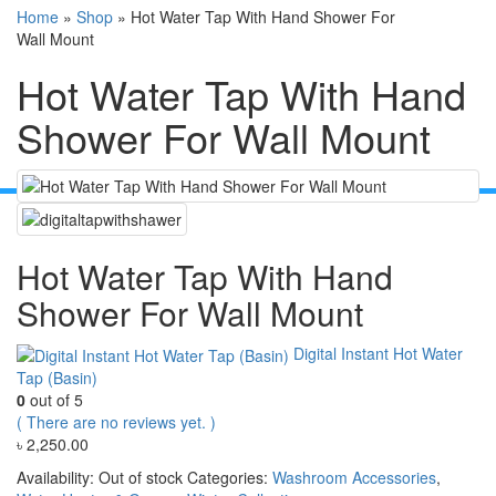
Home
»
Shop
»
Hot Water Tap With Hand Shower For
Wall Mount
Hot Water Tap With Hand
Shower For Wall Mount
Hot Water Tap With Hand
Shower For Wall Mount
Digital Instant Hot Water
Tap (Basin)
0
out of 5
( There are no reviews yet. )
৳
2,250.00
Availability:
Out of stock
Categories:
Washroom Accessories
,