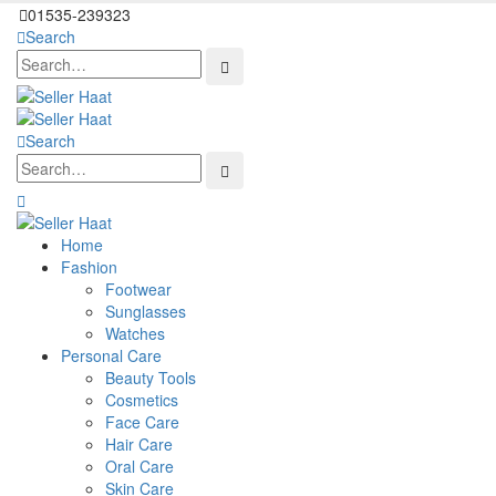
01535-239323
Search
Search
Home
Fashion
Footwear
Sunglasses
Watches
Personal Care
Beauty Tools
Cosmetics
Face Care
Hair Care
Oral Care
Skin Care