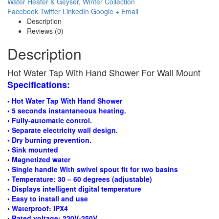
Water Heater & Geyser
,
Winter Collection
Facebook
Twitter
LinkedIn
Google +
Email
Description
Reviews (0)
Description
Hot Water Tap With Hand Shower For Wall Mount
Specifications:
• Hot Water Tap With Hand Shower
• 5 seconds instantaneous heating.
• Fully-automatic control.
• Separate electricity wall design.
• Dry burning prevention.
• Sink mounted
• Magnetized water
• Single handle With swivel spout fit for two basins
• Temperature: 30 – 60 degrees (adjustable)
• Displays intelligent digital temperature
• Easy to install and use
• Waterproof: IPX4
• Rated voltage: 220V-250V