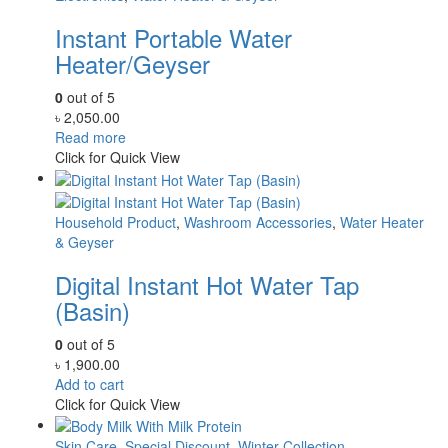
Instant Portable Water
Heater/Geyser
0
out of 5
৳
2,050.00
Read more
Click for Quick View
Household Product
,
Washroom Accessories
,
Water Heater
& Geyser
Digital Instant Hot Water Tap
(Basin)
0
out of 5
৳
1,900.00
Add to cart
Click for Quick View
Skin Care
,
Special Discount
,
Winter Collection