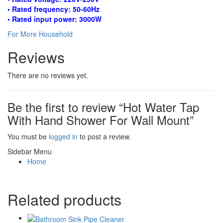
• Rated frequency: 50-60Hz
• Rated input power: 3000W
For More Household
Reviews
There are no reviews yet.
Be the first to review “Hot Water Tap
With Hand Shower For Wall Mount”
You must be
logged in
to post a review.
Sidebar Menu
Home
Related products