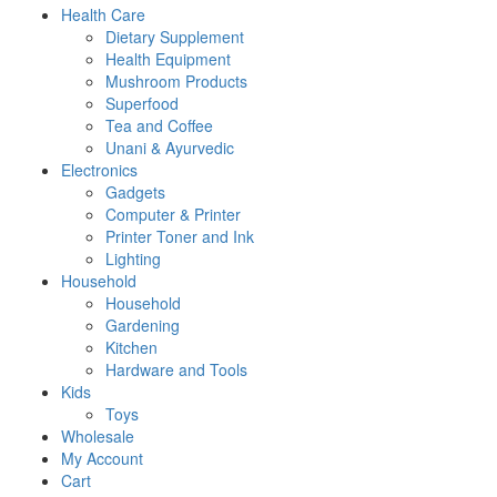
Health Care
Dietary Supplement
Health Equipment
Mushroom Products
Superfood
Tea and Coffee
Unani & Ayurvedic
Electronics
Gadgets
Computer & Printer
Printer Toner and Ink
Lighting
Household
Household
Gardening
Kitchen
Hardware and Tools
Kids
Toys
Wholesale
My Account
Cart