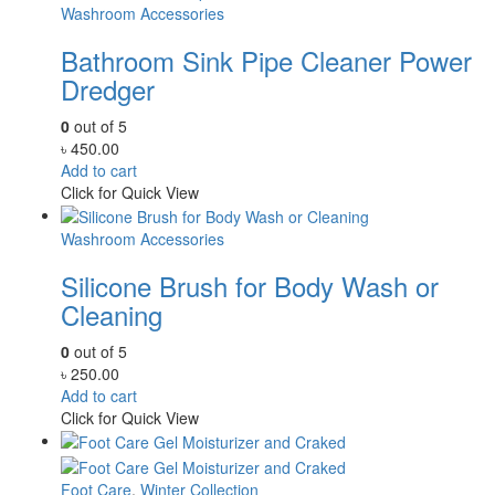
Washroom Accessories
Bathroom Sink Pipe Cleaner Power
Dredger
0
out of 5
৳
450.00
Add to cart
Click for Quick View
Washroom Accessories
Silicone Brush for Body Wash or
Cleaning
0
out of 5
৳
250.00
Add to cart
Click for Quick View
Foot Care
,
Winter Collection