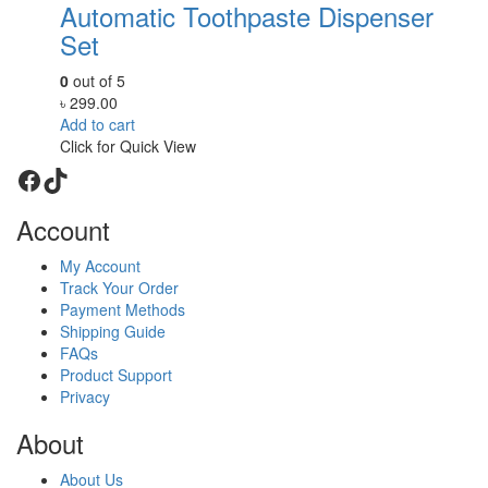
Automatic Toothpaste Dispenser
Set
0
out of 5
৳
299.00
Add to cart
Click for Quick View
Facebook
TikTok
Account
My Account
Track Your Order
Payment Methods
Shipping Guide
FAQs
Product Support
Privacy
About
About Us