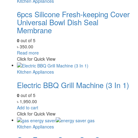
Kitchen Appliances
6pcs Silicone Fresh-keeping Cover
Universal Bowl Dish Seal
Membrane
0
out of 5
৳
350.00
Read more
Click for Quick View
Kitchen Appliances
Electric BBQ Grill Machine (3 In 1)
0
out of 5
৳
1,950.00
Add to cart
Click for Quick View
Kitchen Appliances