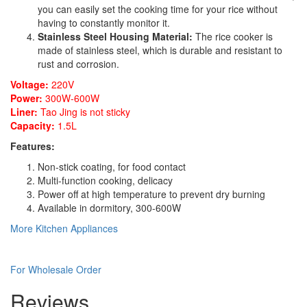
you can easily set the cooking time for your rice without
having to constantly monitor it.
Stainless Steel Housing Material:
The rice cooker is
made of stainless steel, which is durable and resistant to
rust and corrosion.
Voltage:
220V
Power:
300W-600W
Liner:
Tao Jing is not sticky
Capacity:
1.5L
Features:
Non-stick coating, for food contact
Multi-function cooking, delicacy
Power off at high temperature to prevent dry burning
Available in dormitory, 300-600W
More Kitchen Appliances
For Wholesale Order
Reviews