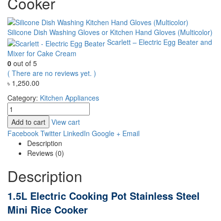
Cooker
Silicone Dish Washing Gloves or Kitchen Hand Gloves (Multicolor)
Scarlett – Electric Egg Beater and
Mixer for Cake Cream
0
out of 5
( There are no reviews yet. )
৳
1,250.00
Category:
Kitchen Appliances
Add to cart
View cart
Facebook
Twitter
LinkedIn
Google +
Email
Description
Reviews (0)
Description
1.5L Electric Cooking Pot Stainless Steel
Mini Rice Cooker