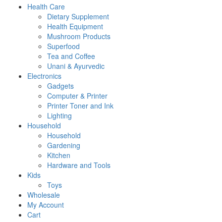
Health Care
Dietary Supplement
Health Equipment
Mushroom Products
Superfood
Tea and Coffee
Unani & Ayurvedic
Electronics
Gadgets
Computer & Printer
Printer Toner and Ink
Lighting
Household
Household
Gardening
Kitchen
Hardware and Tools
Kids
Toys
Wholesale
My Account
Cart