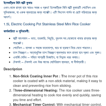
ইলেকট্রিক মিনি মাল্টি কুকার
এখন থেকে রান্না হবে আরও সহজ ও দ্রুত! ইলেকট্রিক মিনি মাল্টি কুকারটি পোর্টেবল এবং
সুবিধাজনক, যা একক ব্যবহারের জন্য পার্ফেক্ট। এটি সিংগেল পার্সন বা ছোট পরিবারের জন্য
আদর্শ।
1.5L Electric Cooking Pot Stainless Steel Mini Rice Cooker
কার্যকারিতা ও সুবিধাবলী:
মাল্টি ফাংশনাল – ভাত, তরকারি, খিচুড়ি, নুডলস সহ যেকোনো খাবার রান্নার জন্য
পারফেক্ট।
পোর্টেবল – হালকা ও সহজে বহনযোগ্য, ঘরে বা ভ্রমণে নিয়ে যেতে পারবেন।
তাপ নিয়ন্ত্রণ – অত্যাধুনিক তাপ নিয়ন্ত্রণ ব্যবস্থার ফলে রান্না হবে দ্রুত এবং সুষম।
এনার্জি সেভিং – শক্তি সাশ্রয়ী ডিজাইন, যা বিদ্যুৎ খরচ কমায়।
টেকসই – টেকসই এবং উচ্চ মানের মেটেরিয়াল ব্যবহৃত, যা দীর্ঘস্থায়ী।
Description
Non-Stick Coating Inner Pot : T
he inner pot of this rice
cooker is coated with a non-stick material, making it easy to
clean and preventing rice from sticking.
T
hree-dimensional Heating:
The rice cooker uses three-
dimensional heating to cook rice evenly and quickly, saving
you time and effort.
Mechanical Timer Control:
With mechanical timer control,