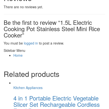
There are no reviews yet.
Be the first to review “1.5L Electric
Cooking Pot Stainless Steel Mini Rice
Cooker”
You must be
logged in
to post a review.
Sidebar Menu
Home
Related products
Kitchen Appliances
4 in 1 Portable Electric Vegetable
Slicer Set Rechargeable Cordless