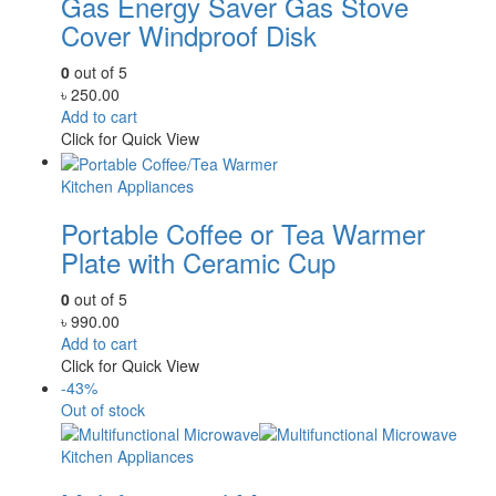
Gas Energy Saver Gas Stove
Cover Windproof Disk
0
out of 5
৳
250.00
Add to cart
Click for Quick View
Kitchen Appliances
Portable Coffee or Tea Warmer
Plate with Ceramic Cup
0
out of 5
৳
990.00
Add to cart
Click for Quick View
-43%
Out of stock
Kitchen Appliances