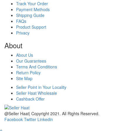
Track Your Order
Payment Methods
Shipping Guide
FAQs
Product Support
Privacy
About
About Us
Our Guarantees
Terms And Conditions
Return Policy
Site Map
Seller Point in Your Locality
Seller Haat Wholesale
Cashback Offer
@Seller Haat| Copyright 2021. All Rights Reserved.
Facebook
Twitter
Linkedin
home