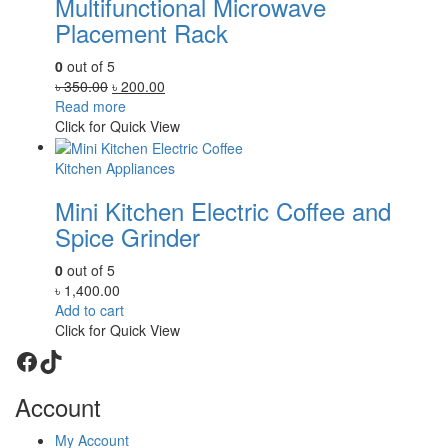
Multifunctional Microwave
Placement Rack
0
out of 5
Original
Current
৳
350.00
৳
200.00
price
price
Read more
was:
is:
Click for Quick View
৳ 350.00.
৳ 200.00.
Kitchen Appliances
Mini Kitchen Electric Coffee and
Spice Grinder
0
out of 5
৳
1,400.00
Add to cart
Click for Quick View
Facebook
TikTok
Account
My Account