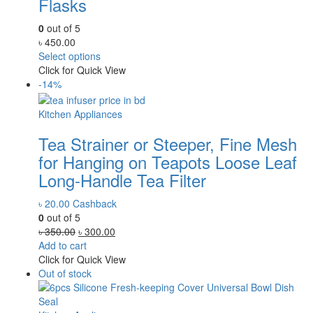
Flasks
0
out of 5
৳
450.00
Select options
Click for Quick View
-14%
Kitchen Appliances
Tea Strainer or Steeper, Fine Mesh
for Hanging on Teapots Loose Leaf
Long-Handle Tea Filter
৳
20.00
Cashback
0
out of 5
Original
Current
৳
350.00
৳
300.00
price
price
Add to cart
was:
is:
Click for Quick View
৳ 350.00.
৳ 300.00.
Out of stock