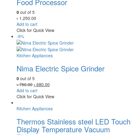
Food Processor
0
out of 5
৳
1,250.00
Add to cart
Click for Quick View
-9%
Kitchen Appliances
Nima Electric Spice Grinder
0
out of 5
Original
Current
৳
750.00
৳
680.00
price
price
Add to cart
was:
is:
Click for Quick View
৳ 750.00.
৳ 680.00.
Kitchen Appliances
Thermos Stainless steel LED Touch
Display Temperature Vacuum