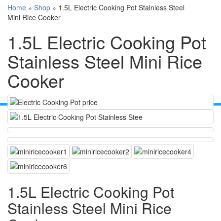
Home
»
Shop
»
1.5L Electric Cooking Pot Stainless Steel
Mini Rice Cooker
1.5L Electric Cooking Pot
Stainless Steel Mini Rice
Cooker
1.5L Electric Cooking Pot
Stainless Steel Mini Rice