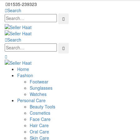
01535-239323
Search
Search
Home
Fashion
Footwear
Sunglasses
Watches
Personal Care
Beauty Tools
Cosmetics
Face Care
Hair Care
Oral Care
Skin Care