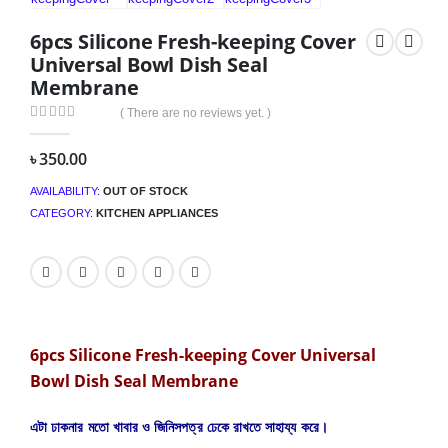
6pcs Silicone Fresh-keeping Cover
Universal Bowl Dish Seal
Membrane
( There are no reviews yet. )
0
out of 5
৳
350.00
AVAILABILITY:
OUT OF STOCK
CATEGORY:
KITCHEN APPLIANCES
6pcs Silicone Fresh-keeping Cover Universal
Bowl Dish Seal Membrane
এটা ঢাকনার মতো খাবার ও জিনিসপত্র ঢেকে রাখতে সাহায্য করে।