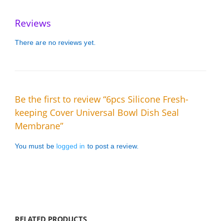
Reviews
There are no reviews yet.
Be the first to review “6pcs Silicone Fresh-
keeping Cover Universal Bowl Dish Seal
Membrane”
You must be
logged in
to post a review.
RELATED PRODUCTS