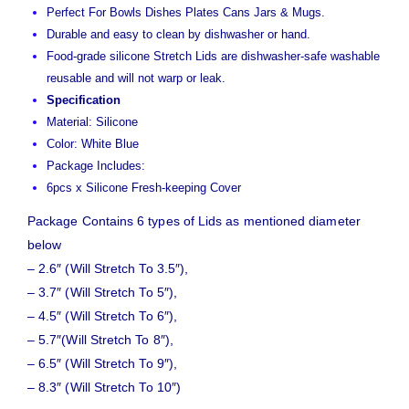
Perfect For Bowls Dishes Plates Cans Jars & Mugs.
Durable and easy to clean by dishwasher or hand.
Food-grade silicone Stretch Lids are dishwasher-safe washable
reusable and will not warp or leak.
Specification
Material: Silicone
Color: White Blue
Package Includes:
6pcs x Silicone Fresh-keeping Cover
Package Contains 6 types of Lids as mentioned diameter
below
– 2.6″ (Will Stretch To 3.5″),
– 3.7″ (Will Stretch To 5″),
– 4.5″ (Will Stretch To 6″),
– 5.7″(Will Stretch To 8″),
– 6.5″ (Will Stretch To 9″),
– 8.3″ (Will Stretch To 10″)