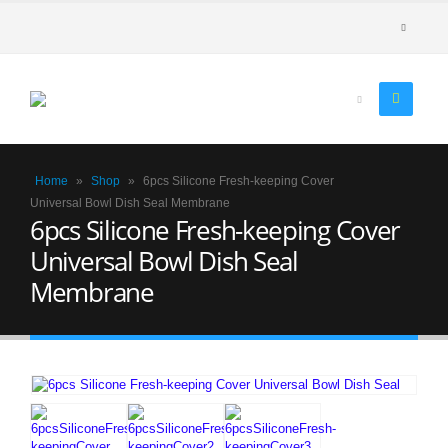
Home
»
Shop
»
6pcs Silicone Fresh-keeping Cover
Universal Bowl Dish Seal Membrane
6pcs Silicone Fresh-keeping Cover
Universal Bowl Dish Seal
Membrane