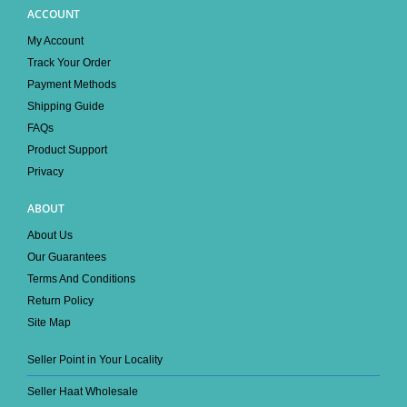
ACCOUNT
My Account
Track Your Order
Payment Methods
Shipping Guide
FAQs
Product Support
Privacy
ABOUT
About Us
Our Guarantees
Terms And Conditions
Return Policy
Site Map
Seller Point in Your Locality
Seller Haat Wholesale