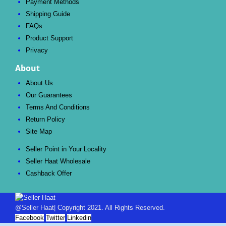
Payment Methods
Shipping Guide
FAQs
Product Support
Privacy
About
About Us
Our Guarantees
Terms And Conditions
Return Policy
Site Map
Seller Point in Your Locality
Seller Haat Wholesale
Cashback Offer
@Seller Haat| Copyright 2021. All Rights Reserved.
Facebook
Twitter
Linkedin