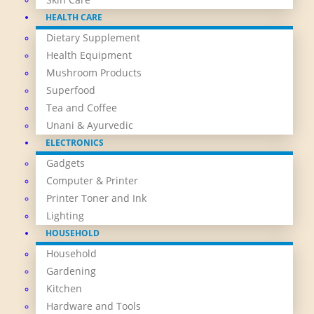
HEALTH CARE
Dietary Supplement
Health Equipment
Mushroom Products
Superfood
Tea and Coffee
Unani & Ayurvedic
ELECTRONICS
Gadgets
Computer & Printer
Printer Toner and Ink
Lighting
HOUSEHOLD
Household
Gardening
Kitchen
Hardware and Tools