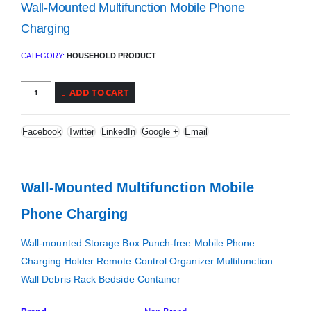
Wall-Mounted Multifunction Mobile Phone
Charging
CATEGORY:
HOUSEHOLD PRODUCT
ADD TO CART
Facebook
Twitter
LinkedIn
Google +
Email
Wall-Mounted Multifunction Mobile
Phone Charging
Wall-mounted Storage Box Punch-free Mobile Phone
Charging Holder Remote Control Organizer Multifunction
Wall Debris Rack Bedside Container