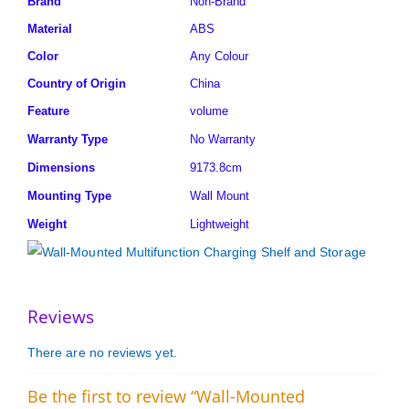
Brand
Non-Brand
Material
ABS
Color
Any Colour
Country of Origin
China
Feature
volume
Warranty Type
No Warranty
Dimensions
9173.8cm
Mounting Type
Wall Mount
Weight
Lightweight
Reviews
There are no reviews yet.
Be the first to review “Wall-Mounted