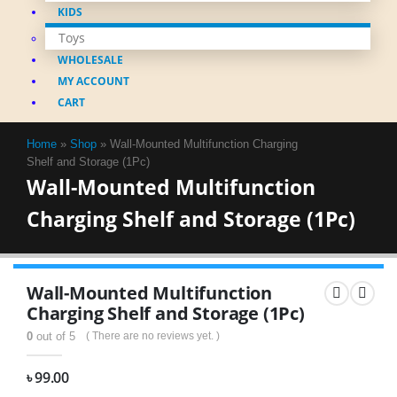
KIDS
Toys
WHOLESALE
MY ACCOUNT
CART
Home
»
Shop
»
Wall-Mounted Multifunction Charging
Shelf and Storage (1Pc)
Wall-Mounted Multifunction
Charging Shelf and Storage (1Pc)
Wall-Mounted Multifunction
Charging Shelf and Storage (1Pc)
0
out of 5
( There are no reviews yet. )
৳
99.00