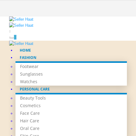
Search
HOME
FASHION
Footwear
Sunglasses
Watches
PERSONAL CARE
Beauty Tools
Cosmetics
Face Care
Hair Care
Oral Care
Skin Care