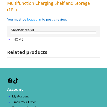
Multifunction Charging Shelf and Storage
(1Pc)”
You must be
logged in
to post a review.
Sidebar Menu
HOME
Related products
Facebook
TikTok
Account
My Account
Track Your Order