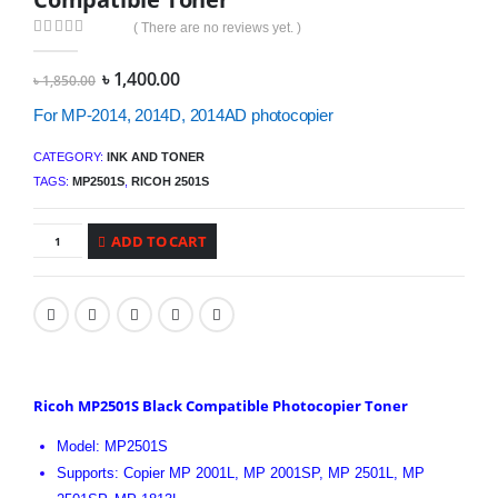
( There are no reviews yet. )
0
out of 5
Original
Current
৳
1,400.00
৳
1,850.00
price
price
was:
is:
For MP-2014, 2014D, 2014AD photocopier
৳ 1,850.00.
৳ 1,400.00.
CATEGORY:
INK AND TONER
TAGS:
MP2501S
,
RICOH 2501S
ADD TO CART
Ricoh MP2501S Black Compatible Photocopier Toner
Model: MP2501S
Supports: Copier MP 2001L, MP 2001SP, MP 2501L, MP