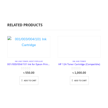
RELATED PRODUCTS
INK AND TONER
,
MOST POPULAR
INK AND TONER
001/003/004/101 Ink for Epson Printer (Full Set 4 Pcs)
HP 12A Toner Cartridge (Compatible)
0
out of 5
0
out of 5
৳
550.00
৳
1,000.00
ADD TO CART
ADD TO CART