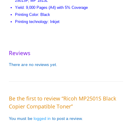
2501SP, MP 1813L
Yield: 9,000 Pages (A4) with 5% Coverage
Printing Color: Black
Printing technology: Inkjet
Reviews
There are no reviews yet.
Be the first to review “Ricoh MP2501S Black
Copier Compatible Toner”
You must be
logged in
to post a review.