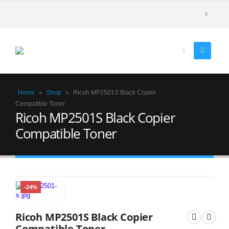
Home
»
Shop
»
Ricoh MP2501S Black Copier
Compatible Toner
Ricoh MP2501S Black Copier
Compatible Toner
-24%
Ricoh MP2501S Black Copier
Compatible Toner