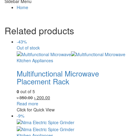
Sidebar Menu
Home
Related products
-43%
Out of stock
Kitchen Appliances
Multifunctional Microwave
Placement Rack
0
out of 5
Original
Current
৳
350.00
৳
200.00
price
price
Read more
was:
is:
Click for Quick View
৳ 350.00.
৳ 200.00.
-9%
Kitchen Appliances