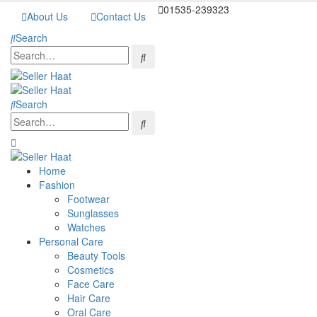
01535-239323
About Us
Contact Us
Search
Search
Home
Fashion
Footwear
Sunglasses
Watches
Personal Care
Beauty Tools
Cosmetics
Face Care
Hair Care
Oral Care