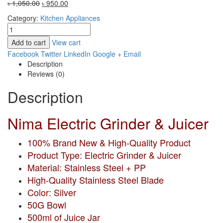
Original
Current
৳
1,050.00
৳
950.00
price
price
Category:
Kitchen Appliances
was:
is:
৳ 1,050.00.
৳ 950.00.
Add to cart
View cart
Facebook
Twitter
LinkedIn
Google +
Email
Description
Reviews (0)
Description
Nima Electric Grinder & Juicer
100% Brand New & High-Quality Product
Product Type: Electric Grinder & Juicer
Material: Stainless Steel + PP
High-Quality Stainless Steel Blade
Color: Silver
50G Bowl
500ml of Juice Jar