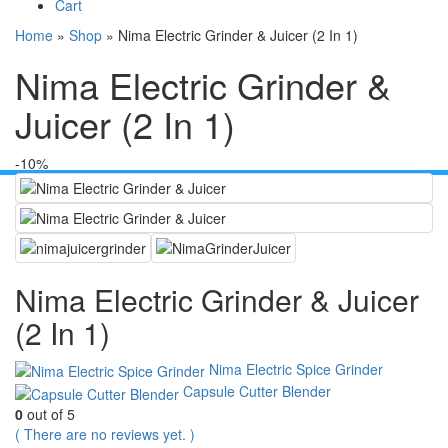
Cart
Home
»
Shop
»
Nima Electric Grinder & Juicer (2 In 1)
Nima Electric Grinder &
Juicer (2 In 1)
-10%
Nima Electric Grinder & Juicer
(2 In 1)
Nima Electric Spice Grinder
Capsule Cutter Blender
0
out of 5
( There are no reviews yet. )