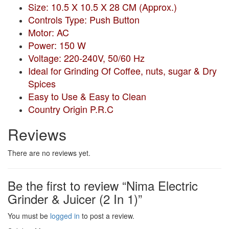
Size: 10.5 X 10.5 X 28 CM (Approx.)
Controls Type: Push Button
Motor: AC
Power: 150 W
Voltage: 220-240V, 50/60 Hz
Ideal for Grinding Of Coffee, nuts, sugar & Dry
Spices
Easy to Use & Easy to Clean
Country Origin P.R.C
Reviews
There are no reviews yet.
Be the first to review “Nima Electric
Grinder & Juicer (2 In 1)”
You must be
logged in
to post a review.