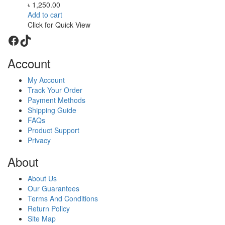
৳
1,250.00
Add to cart
Click for Quick View
Facebook
TikTok
Account
My Account
Track Your Order
Payment Methods
Shipping Guide
FAQs
Product Support
Privacy
About
About Us
Our Guarantees
Terms And Conditions
Return Policy
Site Map