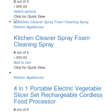
0
out of 5
৳
450.00
Select options
Click for Quick View
Kitchen Appliances
Kitchen Cleaner Spray Foam
Cleaning Spray
0
out of 5
৳
300.00
Add to cart
Click for Quick View
Kitchen Appliances
4 in 1 Portable Electric Vegetable
Slicer Set Rechargeable Cordless
Food Processor
0
out of 5