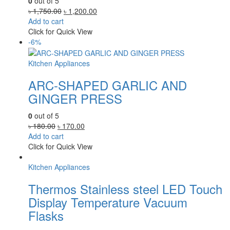
0
out of 5
Original
Current
৳
1,750.00
৳
1,200.00
price
price
Add to cart
was:
is:
Click for Quick View
৳ 1,750.00.
৳ 1,200.00.
-6%
Kitchen Appliances
ARC-SHAPED GARLIC AND
GINGER PRESS
0
out of 5
Original
Current
৳
180.00
৳
170.00
price
price
Add to cart
was:
is:
Click for Quick View
৳ 180.00.
৳ 170.00.
Kitchen Appliances
Thermos Stainless steel LED Touch
Display Temperature Vacuum
Flasks