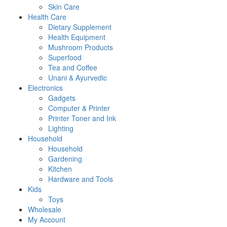
Skin Care
Health Care
Dietary Supplement
Health Equipment
Mushroom Products
Superfood
Tea and Coffee
Unani & Ayurvedic
Electronics
Gadgets
Computer & Printer
Printer Toner and Ink
Lighting
Household
Household
Gardening
Kitchen
Hardware and Tools
Kids
Toys
Wholesale
My Account