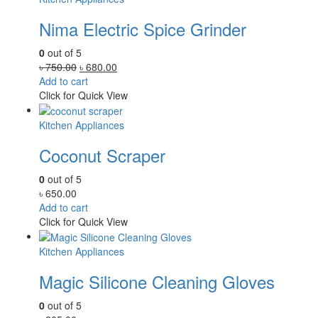
Nima Electric Spice Grinder
0
out of 5
Original
Current
৳
750.00
৳
680.00
price
price
Add to cart
was:
is:
Click for Quick View
৳ 750.00.
৳ 680.00.
Kitchen Appliances
Coconut Scraper
0
out of 5
৳
650.00
Add to cart
Click for Quick View
Kitchen Appliances
Magic Silicone Cleaning Gloves
0
out of 5