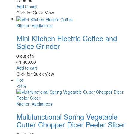
৳
205.00
Add to cart
Click for Quick View
Kitchen Appliances
Mini Kitchen Electric Coffee and
Spice Grinder
0
out of 5
৳
1,400.00
Add to cart
Click for Quick View
Hot
-31%
Kitchen Appliances
Multifunctional Spring Vegetable
Cutter Chopper Dicer Peeler Slicer