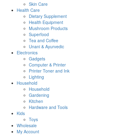
Skin Care
Health Care
Dietary Supplement
Health Equipment
Mushroom Products
Superfood
Tea and Coffee
Unani & Ayurvedic
Electronics
Gadgets
Computer & Printer
Printer Toner and Ink
Lighting
Household
Household
Gardening
Kitchen
Hardware and Tools
Kids
Toys
Wholesale
My Account