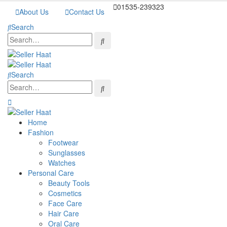
01535-239323
About Us
Contact Us
Search
Search
Home
Fashion
Footwear
Sunglasses
Watches
Personal Care
Beauty Tools
Cosmetics
Face Care
Hair Care
Oral Care