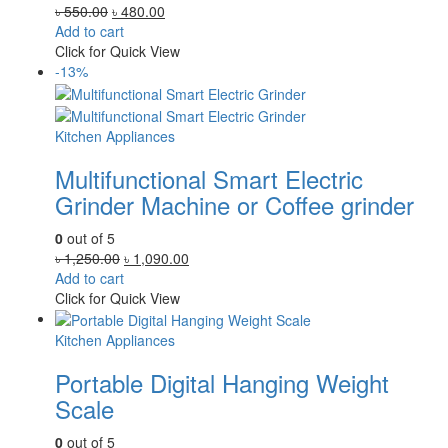
Original
Current
৳
550.00
৳
480.00
price
price
Add to cart
was:
is:
Click for Quick View
৳ 550.00.
৳ 480.00.
-13%
Kitchen Appliances
Multifunctional Smart Electric
Grinder Machine or Coffee grinder
0
out of 5
Original
Current
৳
1,250.00
৳
1,090.00
price
price
Add to cart
was:
is:
Click for Quick View
৳ 1,250.00.
৳ 1,090.00.
Kitchen Appliances
Portable Digital Hanging Weight
Scale
0
out of 5