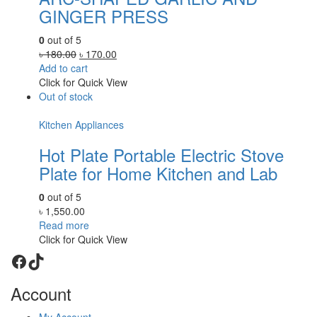
GINGER PRESS
0
out of 5
Original
Current
৳
180.00
৳
170.00
price
price
Add to cart
was:
is:
Click for Quick View
৳ 180.00.
৳ 170.00.
Out of stock
Kitchen Appliances
Hot Plate Portable Electric Stove
Plate for Home Kitchen and Lab
0
out of 5
৳
1,550.00
Read more
Click for Quick View
Facebook
TikTok
Account
My Account