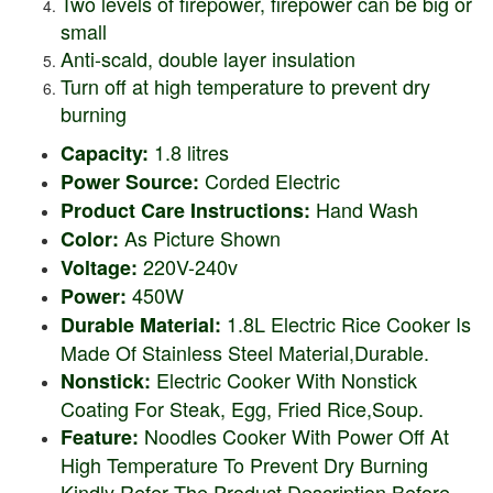
Two levels of firepower, firepower can be big or
small
Anti-scald, double layer insulation
Turn off at high temperature to prevent dry
burning
1.8 litres
Capacity:
Corded Electric
Power Source:
Hand Wash
Product Care Instructions:
As Picture Shown
Color:
220V-240v
Voltage:
450W
Power:
1.8L Electric Rice Cooker Is
Durable Material:
Made Of Stainless Steel Material,Durable.
Electric Cooker With Nonstick
Nonstick:
Coating For Steak, Egg, Fried Rice,Soup.
Noodles Cooker With Power Off At
Feature:
High Temperature To Prevent Dry Burning
Kindly Refer The Product Description Before