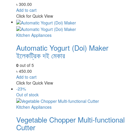
৳
300.00
Add to cart
Click for Quick View
Kitchen Appliances
Automatic Yogurt (Doi) Maker
ইলেকট্রিক দই মেকার
0
out of 5
৳
450.00
Add to cart
Click for Quick View
-23%
Out of stock
Kitchen Appliances
Vegetable Chopper Multi-functional
Cutter