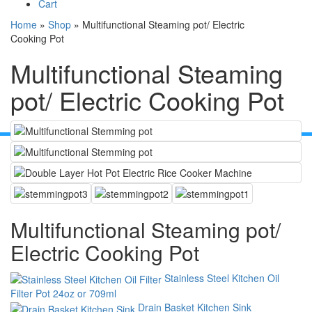
Cart
Home
»
Shop
»
Multifunctional Steaming pot/ Electric
Cooking Pot
Multifunctional Steaming
pot/ Electric Cooking Pot
Multifunctional Steaming pot/
Electric Cooking Pot
Stainless Steel Kitchen Oil
Filter Pot 24oz or 709ml
Drain Basket Kitchen Sink