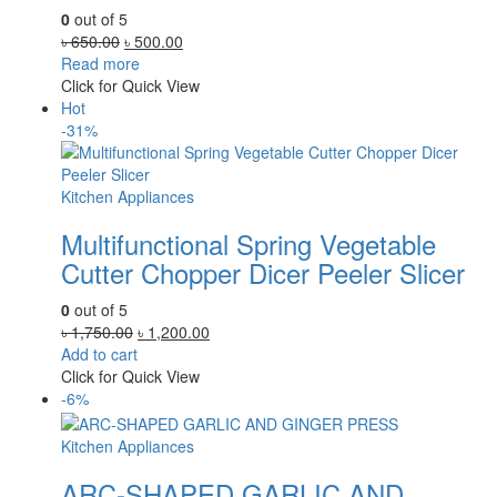
0
out of 5
Original
Current
৳
650.00
৳
500.00
price
price
Read more
was:
is:
Click for Quick View
৳ 650.00.
৳ 500.00.
Hot
-31%
Kitchen Appliances
Multifunctional Spring Vegetable
Cutter Chopper Dicer Peeler Slicer
0
out of 5
Original
Current
৳
1,750.00
৳
1,200.00
price
price
Add to cart
was:
is:
Click for Quick View
৳ 1,750.00.
৳ 1,200.00.
-6%
Kitchen Appliances
ARC-SHAPED GARLIC AND