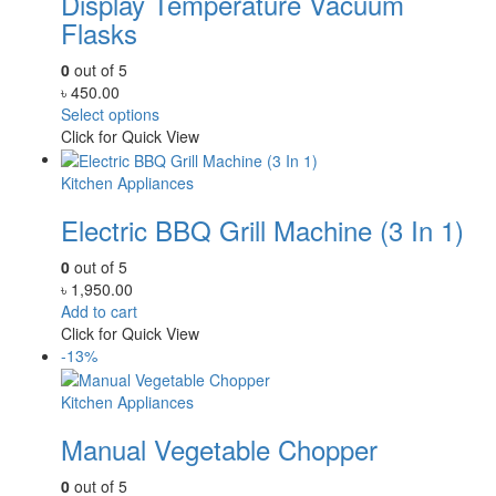
Display Temperature Vacuum
Flasks
0
out of 5
৳
450.00
Select options
Click for Quick View
Kitchen Appliances
Electric BBQ Grill Machine (3 In 1)
0
out of 5
৳
1,950.00
Add to cart
Click for Quick View
-13%
Kitchen Appliances
Manual Vegetable Chopper
0
out of 5