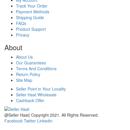
Track Your Order
Payment Methods
Shipping Guide
FAQs
Product Support
Privacy
About
About Us
Our Guarantees
Terms And Conditions
Return Policy
Site Map
Seller Point in Your Locality
Seller Haat Wholesale
Cashback Offer
@Seller Haat| Copyright 2021. All Rights Reserved.
Facebook
Twitter
Linkedin
home