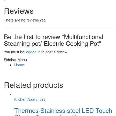
Reviews
There are no reviews yet.
Be the first to review “Multifunctional
Steaming pot/ Electric Cooking Pot”
You must be
logged in
to post a review.
Sidebar Menu
Home
Related products
Kitchen Appliances
Thermos Stainless steel LED Touch