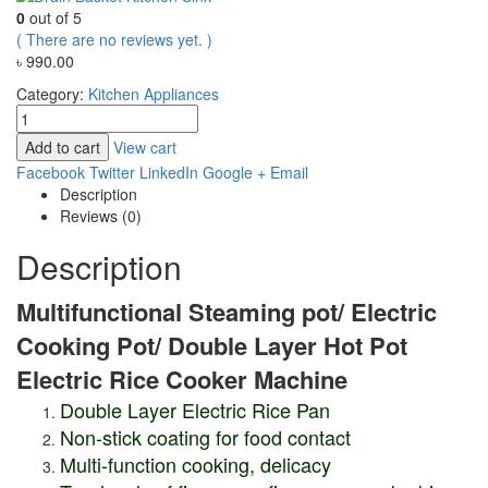
0
out of 5
( There are no reviews yet. )
৳
990.00
Category:
Kitchen Appliances
Add to cart
View cart
Facebook
Twitter
LinkedIn
Google +
Email
Description
Reviews (0)
Description
Multifunctional Steaming pot/
Electric
Cooking Pot/ Double Layer Hot Pot
Electric Rice Cooker Machine
Double Layer Electric Rice Pan
Non-stick coating for food contact
Multi-function cooking, delicacy