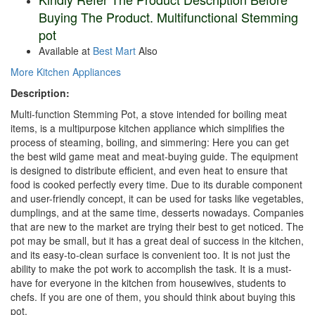
Buying The Product. Multifunctional Stemming
pot
Available at
Best Mart
Also
More Kitchen Appliances
Description:
Multi-function Stemming Pot, a stove intended for boiling meat
items, is a multipurpose kitchen appliance which simplifies the
process of steaming, boiling, and simmering: Here you can get
the best wild game meat and meat-buying guide. The equipment
is designed to distribute efficient, and even heat to ensure that
food is cooked perfectly every time. Due to its durable component
and user-friendly concept, it can be used for tasks like vegetables,
dumplings, and at the same time, desserts nowadays. Companies
that are new to the market are trying their best to get noticed. The
pot may be small, but it has a great deal of success in the kitchen,
and its easy-to-clean surface is convenient too. It is not just the
ability to make the pot work to accomplish the task. It is a must-
have for everyone in the kitchen from housewives, students to
chefs. If you are one of them, you should think about buying this
pot.