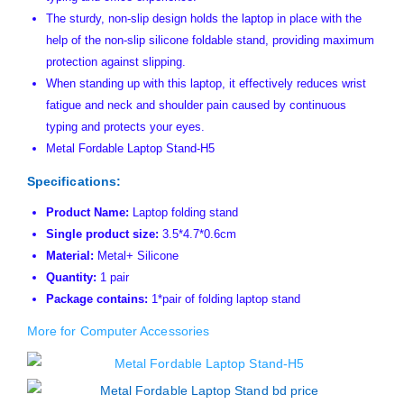
The sturdy, non-slip design holds the laptop in place with the
help of the non-slip silicone foldable stand, providing maximum
protection against slipping.
When standing up with this laptop, it effectively reduces wrist
fatigue and neck and shoulder pain caused by continuous
typing and protects your eyes.
Metal Fordable Laptop Stand-H5
Specifications:
Product Name:
Laptop folding stand
Single product size:
3.5*4.7*0.6cm
Material:
Metal+ Silicone
Quantity:
1 pair
Package contains:
1*pair of folding laptop stand
More for Computer Accessories