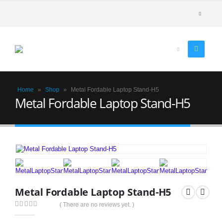
Home
»
Shop
»
Metal Fordable Laptop Stand-H5
Metal Fordable Laptop Stand-H5
Metal Fordable Laptop Stand-H5
( There are no reviews yet. )
0
out of 5