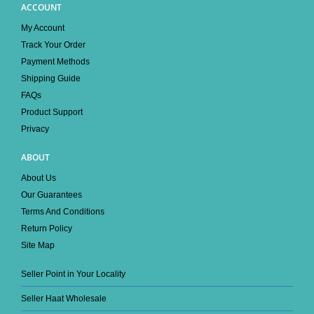
ACCOUNT
My Account
Track Your Order
Payment Methods
Shipping Guide
FAQs
Product Support
Privacy
ABOUT
About Us
Our Guarantees
Terms And Conditions
Return Policy
Site Map
Seller Point in Your Locality
Seller Haat Wholesale