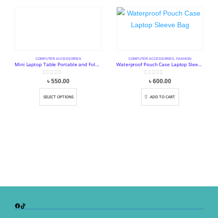
COMPUTER ACCESSORIES
COMPUTER ACCESSORIES
,
FASHION
Mini Laptop Table Portable and Foldable Stand
Waterproof Pouch Case Laptop Sleeve Bag
0
out of 5
0
out of 5
৳
550.00
৳
600.00
SELECT OPTIONS
ADD TO CART
Facebook
TikTok