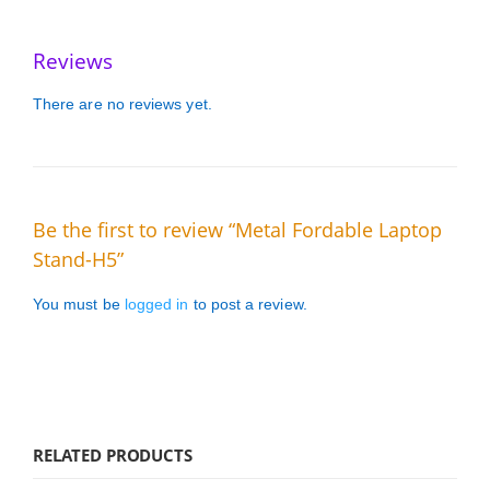
Reviews
There are no reviews yet.
Be the first to review “Metal Fordable Laptop
Stand-H5”
You must be
logged in
to post a review.
RELATED PRODUCTS