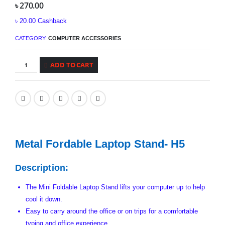
৳
270.00
৳
20.00
Cashback
CATEGORY:
COMPUTER ACCESSORIES
ADD TO CART
Metal Fordable Laptop Stand- H5
Description:
The Mini Foldable Laptop Stand lifts your computer up to help
cool it down.
Easy to carry around the office or on trips for a comfortable
typing and office experience.