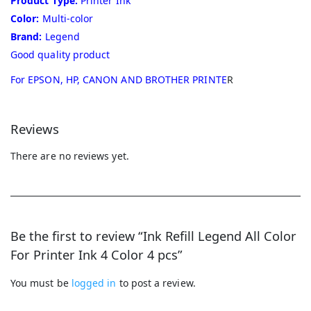
Product Type:
Printer Ink
Color:
Multi-color
Brand:
Legend
Good quality product
For EPSON, HP, CANON AND BROTHER PRINTE
R
Reviews
There are no reviews yet.
Be the first to review “Ink Refill Legend All Color
For Printer Ink 4 Color 4 pcs”
You must be
logged in
to post a review.