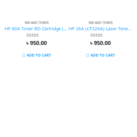
INK AND TONER
INK AND TONER
HP 80A Toner BD Cartridge (Compatible)
HP 26A (CF226A) Laser Toner Compatible
0
out of 5
0
out of 5
৳
950.00
৳
950.00
ADD TO CART
ADD TO CART