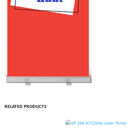
RELATED PRODUCTS