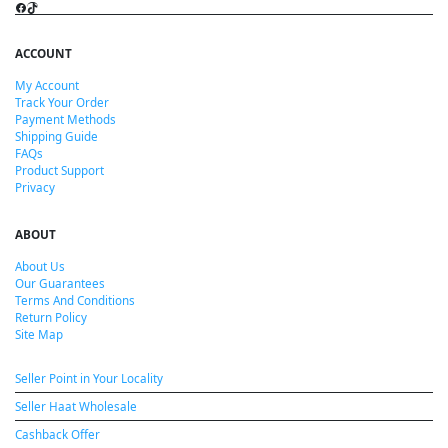
Facebook
TikTok
ACCOUNT
My Account
Track Your Order
Payment Methods
Shipping Guide
FAQs
Product Support
Privacy
ABOUT
About Us
Our Guarantees
Terms And Conditions
Return Policy
Site Map
Seller Point in Your Locality
Seller Haat Wholesale
Cashback Offer