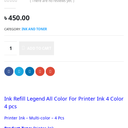
( There are no reviews yet. )
0
out of 5
৳
450.00
CATEGORY:
INK AND TONER
ADD TO CART
Ink Refill Legend All Color For Printer Ink 4 Color
4 pcs
Printer Ink – Multi-color – 4 Pcs