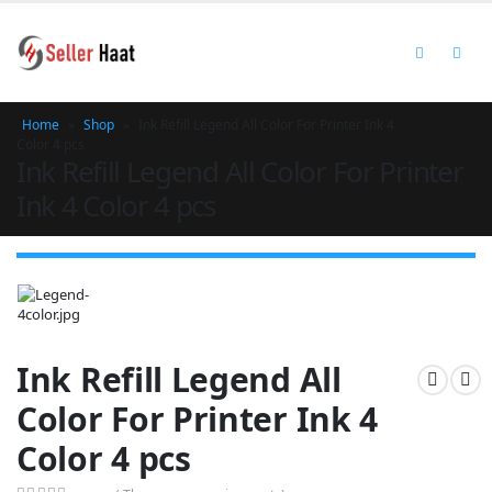
Home
»
Shop
»
Ink Refill Legend All Color For Printer Ink 4
Color 4 pcs
Ink Refill Legend All Color For Printer
Ink 4 Color 4 pcs
Ink Refill Legend All
Color For Printer Ink 4
Color 4 pcs