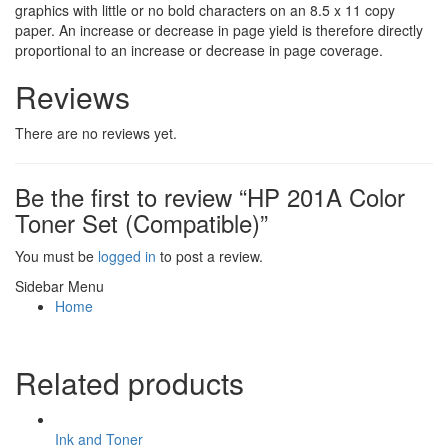
graphics with little or no bold characters on an 8.5 x 11 copy
paper. An increase or decrease in page yield is therefore directly
proportional to an increase or decrease in page coverage.
Reviews
There are no reviews yet.
Be the first to review “HP 201A Color
Toner Set (Compatible)”
You must be
logged in
to post a review.
Sidebar Menu
Home
Related products
Ink and Toner