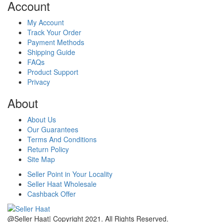
Account
My Account
Track Your Order
Payment Methods
Shipping Guide
FAQs
Product Support
Privacy
About
About Us
Our Guarantees
Terms And Conditions
Return Policy
Site Map
Seller Point in Your Locality
Seller Haat Wholesale
Cashback Offer
@Seller Haat| Copyright 2021. All Rights Reserved.