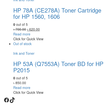
HP 78A (CE278A) Toner Cartridge
for HP 1560, 1606
0
out of 5
Original
Current
৳
700.00
৳
620.00
price
price
Read more
was:
is:
Click for Quick View
৳ 700.00.
৳ 620.00.
Out of stock
Ink and Toner
HP 53A (Q7553A) Toner BD for HP
P2015
0
out of 5
৳
850.00
Read more
Click for Quick View
Facebook
TikTok