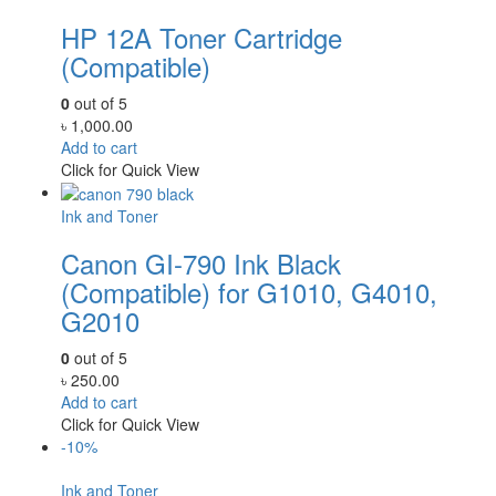
HP 12A Toner Cartridge
(Compatible)
0
out of 5
৳
1,000.00
Add to cart
Click for Quick View
Ink and Toner
Canon GI-790 Ink Black
(Compatible) for G1010, G4010,
G2010
0
out of 5
৳
250.00
Add to cart
Click for Quick View
-10%
Ink and Toner