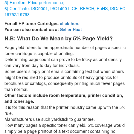
5) Excellent Price-performance;
6) Certificate: ISO9001, ISO14001, CE, REACH, RoHS, ISO/IEC
19752/19798
For all HP toner Cartridges
click here
You can also contact us at
Seller Haat
N.B: What Do We Mean by 5% Page Yield?
Page yield refers to the approximate number of pages a specific
toner cartridge is capable of printing.
Determining page count can prove to be tricky as print density
can vary from day to day for individuals.
Some users simply print emails containing text but when others
might be required to produce printouts of heavy graphics for
brochures or catalogs, consequently printing much fewer pages
than normal.
Other factors include room temperature, printer condition,
and toner age.
It is for this reason that the printer industry came up with the 5%
rule.
Manufacturers use such yardstick to guarantee.
How many pages a specific toner can yield. 5% coverage would
simply be a page printout of a text document containing no