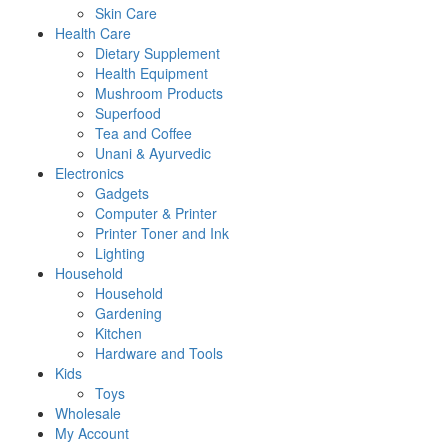
Skin Care
Health Care
Dietary Supplement
Health Equipment
Mushroom Products
Superfood
Tea and Coffee
Unani & Ayurvedic
Electronics
Gadgets
Computer & Printer
Printer Toner and Ink
Lighting
Household
Household
Gardening
Kitchen
Hardware and Tools
Kids
Toys
Wholesale
My Account