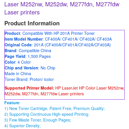
Laser M252nw, M252dw, M277fdn, M277fdw
Laser printers
Product Information
Product
: Compatible With HP 201A Printer Toner
Item Model Number
: CF400A/ CF401A/ CF402A/ CF403A
Original Code
: 201A (CF400A/CF401A/CF402A/CF403A)
Brand
: Compatible China
Page Yield
: 1,500 Pages
Color
: 4 Color
Chip and Version
: No Chip
Made in China
Toner Brand: Proton/ icolor
Supported Printer Model:
HP LaserJet HP Color Laser M252nw,
M252dw, M277fdn, M277fdw Laser printers
Feature
:
1) New Toner Cartridge, Patent Free, Premium Quality;
2) Supporting Continuous High-speed Printing;
3) Few Waste Toner, Enough Pages;
4) Superior Density;