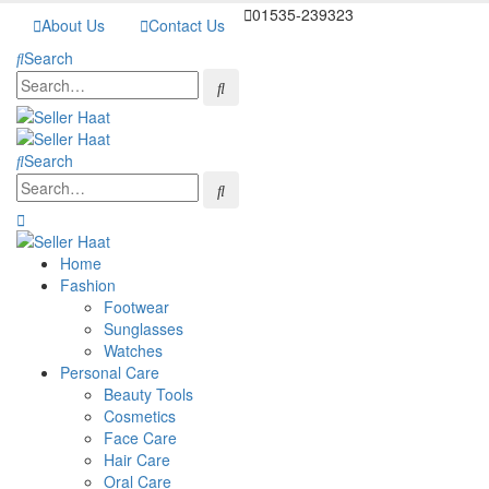
01535-239323
About Us
Contact Us
Search
Search
Home
Fashion
Footwear
Sunglasses
Watches
Personal Care
Beauty Tools
Cosmetics
Face Care
Hair Care
Oral Care