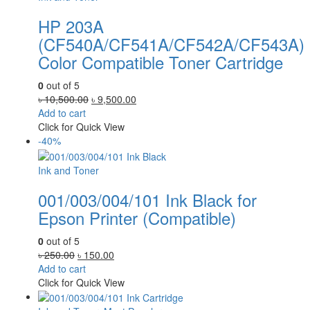
HP 203A
(CF540A/CF541A/CF542A/CF543A)
Color Compatible Toner Cartridge
0
out of 5
Original
Current
৳
10,500.00
৳
9,500.00
price
price
Add to cart
was:
is:
Click for Quick View
৳ 10,500.00.
৳ 9,500.00.
-40%
Ink and Toner
001/003/004/101 Ink Black for
Epson Printer (Compatible)
0
out of 5
Original
Current
৳
250.00
৳
150.00
price
price
Add to cart
was:
is:
Click for Quick View
৳ 250.00.
৳ 150.00.