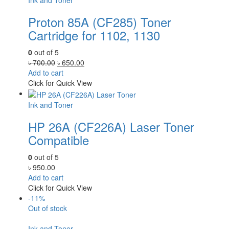
Ink and Toner
Proton 85A (CF285) Toner
Cartridge for 1102, 1130
0
out of 5
Original
Current
৳
700.00
৳
650.00
price
price
Add to cart
was:
is:
Click for Quick View
৳ 700.00.
৳ 650.00.
Ink and Toner
HP 26A (CF226A) Laser Toner
Compatible
0
out of 5
৳
950.00
Add to cart
Click for Quick View
-11%
Out of stock
Ink and Toner