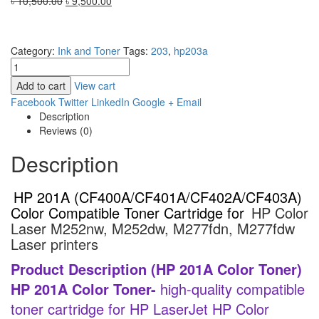
Original
Current
৳
10,500.00
৳
9,500.00
price
price
was:
is:
৳ 10,500.00.
৳ 9,500.00.
Category:
Ink and Toner
Tags:
203
,
hp203a
Add to cart
View cart
Facebook
Twitter
LinkedIn
Google +
Email
Description
Reviews (0)
Description
HP 201A (CF400A/CF401A/CF402A/CF403A)
Color Compatible Toner Cartridge for
HP Color
Laser M252nw, M252dw, M277fdn, M277fdw
Laser printers
Product Description (HP 201A Color Toner)
HP 201A Color Toner-
high-quality compatible
toner cartridge for HP LaserJet HP Color