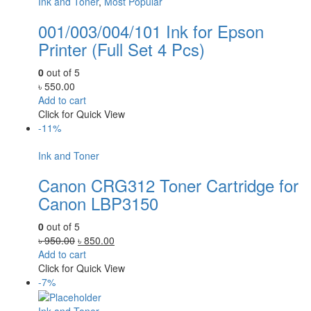
Ink and Toner
,
Most Popular
001/003/004/101 Ink for Epson
Printer (Full Set 4 Pcs)
0
out of 5
৳
550.00
Add to cart
Click for Quick View
-11%
Ink and Toner
Canon CRG312 Toner Cartridge for
Canon LBP3150
0
out of 5
Original
Current
৳
950.00
৳
850.00
price
price
Add to cart
was:
is:
Click for Quick View
৳ 950.00.
৳ 850.00.
-7%