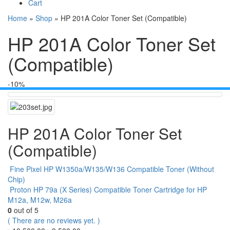
Cart
Home
»
Shop
»
HP 201A Color Toner Set (Compatible)
HP 201A Color Toner Set
(Compatible)
-10%
HP 201A Color Toner Set
(Compatible)
Fine Pixel HP W1350a/W135/W136 Compatible Toner (Without
Chip)
Proton HP 79a (X Series) Compatible Toner Cartridge for HP
M12a, M12w, M26a
0
out of 5
( There are no reviews yet. )