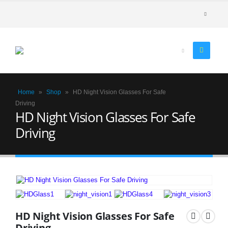
Home
»
Shop
»
HD Night Vision Glasses For Safe
Driving
HD Night Vision Glasses For Safe
Driving
HD Night Vision Glasses For Safe
Driving