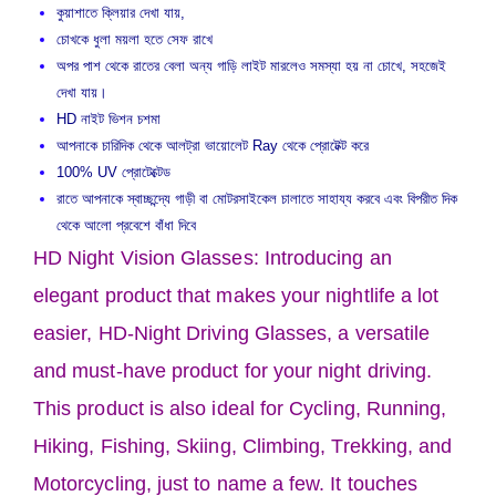
কুয়াশাতে ক্লিয়ার দেখা যায়,
চোখকে ধুলা ময়লা হতে সেফ রাখে
অপর পাশ থেকে রাতের বেলা অন্য গাড়ি লাইট মারলেও সমস্যা হয় না চোখে, সহজেই
দেখা যায়।
HD নাইট ভিশন চশমা
আপনাকে চারিদিক থেকে আলট্রা ভায়োলেট Ray থেকে প্রোটেক্ট করে
100% UV প্রোটেক্টেড
রাতে আপনাকে স্বাচ্ছন্দ্যে গাড়ী বা মোটরসাইকেল চালাতে সাহায্য করবে এবং বিপরীত দিক
থেকে আলো প্রবেশে বাঁধা দিবে
HD Night Vision Glasses: Introducing an
elegant product that makes your nightlife a lot
easier, HD-Night Driving Glasses, a versatile
and must-have product for your night driving.
This product is also ideal for Cycling, Running,
Hiking, Fishing, Skiing, Climbing, Trekking, and
Motorcycling, just to name a few. It touches