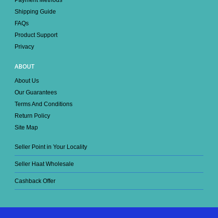
Shipping Guide
FAQs
Product Support
Privacy
ABOUT
About Us
Our Guarantees
Terms And Conditions
Return Policy
Site Map
Seller Point in Your Locality
Seller Haat Wholesale
Cashback Offer