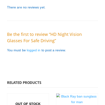
There are no reviews yet.
Be the first to review “HD Night Vision
Glasses For Safe Driving”
You must be
logged in
to post a review.
RELATED PRODUCTS
OUT OF STOCK