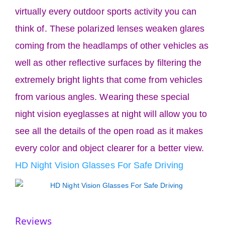
virtually every outdoor sports activity you can
think of. These polarized lenses weaken glares
coming from the headlamps of other vehicles as
well as other reflective surfaces by filtering the
extremely bright lights that come from vehicles
from various angles. Wearing these special
night vision eyeglasses at night will allow you to
see all the details of the open road as it makes
every color and object clearer for a better view.
HD Night Vision Glasses For Safe Driving
Reviews