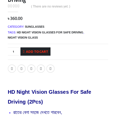
( There are no reviews yet. )
0
out of 5
৳
360.00
CATEGORY:
SUNGLASSES
TAGS:
HD NIGHT VISION GLASSES FOR SAFE DRIVING
,
NIGHT VISION GLASS
ADD TO CART
HD Night Vision Glasses For Safe
Driving (2Pcs)
রাতের বেলা সহজে দেখতে পারবেন,