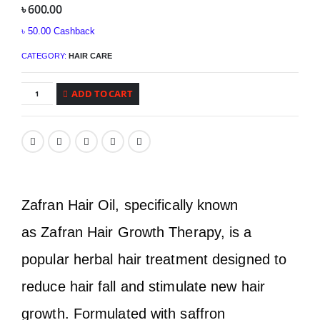
৳
600.00
৳
50.00
Cashback
CATEGORY:
HAIR CARE
ADD TO CART
Zafran Hair Oil, specifically known
as Zafran Hair Growth Therapy, is a
popular herbal hair treatment designed to
reduce hair fall and stimulate new hair
growth. Formulated with saffron