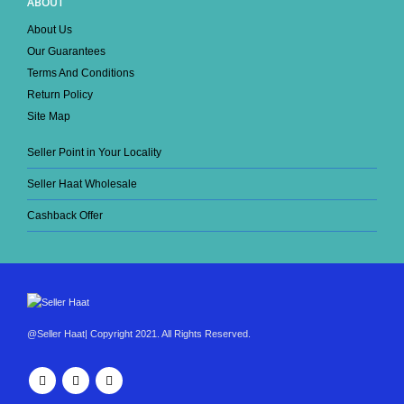
ABOUT
About Us
Our Guarantees
Terms And Conditions
Return Policy
Site Map
Seller Point in Your Locality
Seller Haat Wholesale
Cashback Offer
@Seller Haat| Copyright 2021. All Rights Reserved.