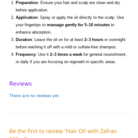
Preparation
: Ensure your hair and scalp are clean and dry
before application.
Application
: Spray or apply the oil directly to the scalp. Use
your fingertips to
massage gently for 5–10 minutes
to
enhance absorption.
Duration
: Leave the oil on for at least
2–3 hours
or overnight
before washing it off with a mild or sulfate-free shampoo.
Frequency
: Use it
2–3 times a week
for general nourishment,
or daily if you are focusing on regrowth in specific areas.
Reviews
There are no reviews yet.
Be the first to review “Hair Oil with Zafran