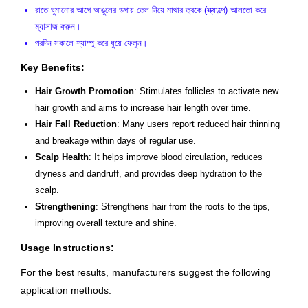
রাতে ঘুমানোর আগে আঙুলের ডগায় তেল নিয়ে মাথার ত্বকে (স্ক্যাল্পে) আলতো করে
ম্যাসাজ করুন।
পরদিন সকালে শ্যাম্পু করে ধুয়ে ফেলুন।
Key Benefits:
Hair Growth Promotion
: Stimulates follicles to activate new
hair growth and aims to increase hair length over time.
Hair Fall Reduction
: Many users report reduced hair thinning
and breakage within days of regular use.
Scalp Health
: It helps improve blood circulation, reduces
dryness and dandruff, and provides deep hydration to the
scalp.
Strengthening
: Strengthens hair from the roots to the tips,
improving overall texture and shine.
Usage Instructions:
For the best results, manufacturers suggest the following
application methods: