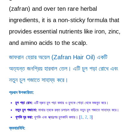
(zafran) and over ten rare herbal
ingredients, it is a non-sticky formula that
provides essential nutrients like iron, zinc,
and amino acids to the scalp.
জাফরান হেয়ার অয়েল (Zafran Hair Oil) একটি
অত্যন্ত জনপ্রিয় হারবাল তেল। এটি চুল পড়া রোধে এবং
নতুন চুল গজাতে সাহায্য করে।
প্রধান উপকারিতা:
চুল পড়া রোধ:
এটি দ্রুত চুল পড়া কমায় ও চুলকে গোড়া থেকে মজবুত করে।
নতুন চুল গজানো:
মাথার ত্বকে রক্ত চলাচল বাড়িয়ে নতুন চুল গজাতে সাহায্য করে।
খুশকি দূর করা:
খুশকি এবং স্ক্যাল্পের চুলকানি কমায়। [
1
,
2
,
3
]
ব্যবহারবিধি: