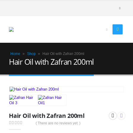
Home
»
Shop
»
Hair Oil with Zafran 200ml
Hair Oil with Zafran 200ml
Hair Oil with Zafran 200ml
( There are no reviews yet. )
0
out of 5