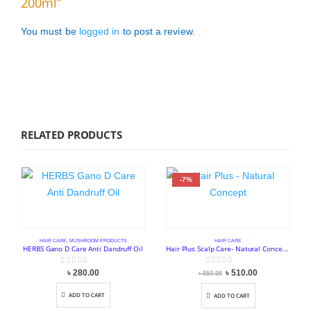
200ml”
You must be
logged in
to post a review.
RELATED PRODUCTS
-7%
HAIR CARE
,
MUSHROOM PRODUCTS
HAIR CARE
HERBS Gano D Care Anti Dandruff Oil
Hair Plus Scalp Care- Natural Concept (250ml)
0
out of 5
0
out of 5
Original
Current
৳
280.00
৳
510.00
৳
550.00
price
price
was:
is:
৳ 550.00.
৳ 510.00.
ADD TO CART
ADD TO CART