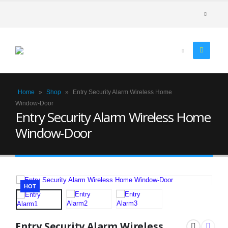
Home
»
Shop
»
Entry Security Alarm Wireless Home
Window-Door
Entry Security Alarm Wireless Home
Window-Door
HOT
Entry Security Alarm Wireless