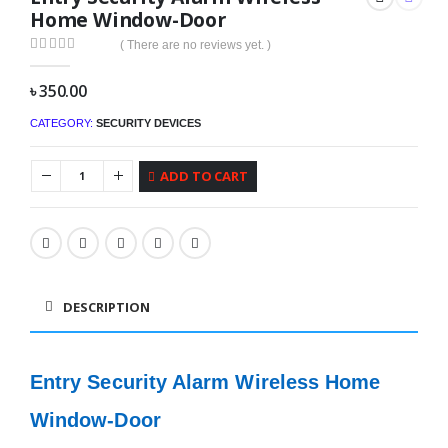
Home Window-Door
( There are no reviews yet. )
0
out of 5
৳
350.00
CATEGORY:
SECURITY DEVICES
ADD TO CART
DESCRIPTION
Entry Security Alarm Wireless Home
Window-Door