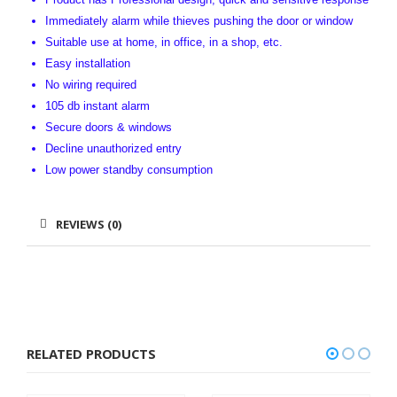
Immediately alarm while thieves pushing the door or window
Suitable use at home, in office, in a shop, etc.
Easy installation
No wiring required
105 db instant alarm
Secure doors & windows
Decline unauthorized entry
Low power standby consumption
REVIEWS (0)
RELATED PRODUCTS