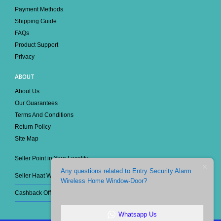
Track Your Order
Payment Methods
Shipping Guide
FAQs
Product Support
Privacy
ABOUT
About Us
Our Guarantees
Terms And Conditions
Return Policy
Site Map
Seller Point in Your Locality
Any questions related to Entry Security Alarm
Seller Haat Wholesale
Wireless Home Window-Door?
Cashback Offer
Whatsapp Us