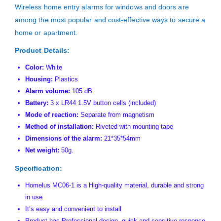
Wireless home entry alarms for windows and doors are
among the most popular and cost-effective ways to secure a
home or apartment.
Product Details:
Color:
White
Housing:
Plastics
Alarm volume:
105 dB
Battery:
3 x LR44 1.5V button cells (included)
Mode of reaction:
Separate from magnetism
Method of installation:
Riveted with mounting tape
Dimensions of the alarm:
21*35*54mm
Net weight:
50g.
Specification:
Homelus MC06-1 is a High-quality material, durable and strong
in use
It’s easy and convenient to install
Product has Professional design, quick and sensitive response