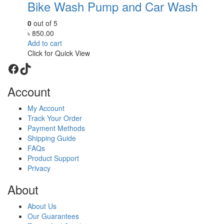
Bike Wash Pump and Car Wash
0
out of 5
৳
850.00
Add to cart
Click for Quick View
Facebook
TikTok
Account
My Account
Track Your Order
Payment Methods
Shipping Guide
FAQs
Product Support
Privacy
About
About Us
Our Guarantees