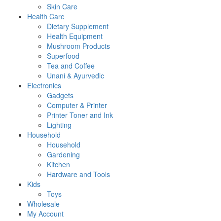
Skin Care
Health Care
Dietary Supplement
Health Equipment
Mushroom Products
Superfood
Tea and Coffee
Unani & Ayurvedic
Electronics
Gadgets
Computer & Printer
Printer Toner and Ink
Lighting
Household
Household
Gardening
Kitchen
Hardware and Tools
Kids
Toys
Wholesale
My Account