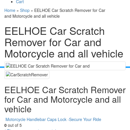
Cart
Home
»
Shop
»
EELHOE Car Scratch Remover for Car
and Motorcycle and all vehicle
EELHOE Car Scratch
Remover for Car and
Motorcycle and all vehicle
EELHOE Car Scratch Remover
for Car and Motorcycle and all
vehicle
Motorcycle Handlebar Caps Lock -Secure Your Ride
0
out of 5