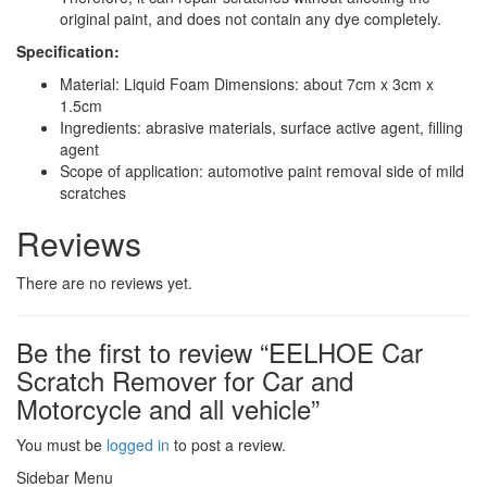
original paint, and does not contain any dye completely.
Specification:
Material: Liquid Foam Dimensions: about 7cm x 3cm x
1.5cm
Ingredients: abrasive materials, surface active agent, filling
agent
Scope of application: automotive paint removal side of mild
scratches
Reviews
There are no reviews yet.
Be the first to review “EELHOE Car
Scratch Remover for Car and
Motorcycle and all vehicle”
You must be
logged in
to post a review.
Sidebar Menu