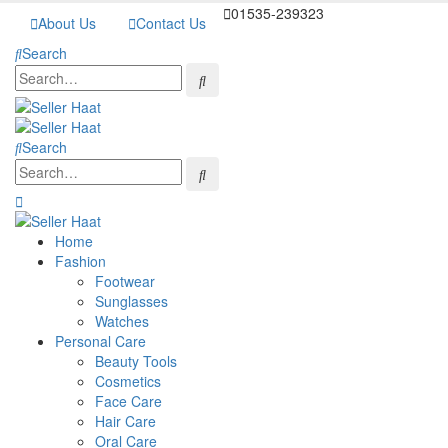
01535-239323
About Us
Contact Us
Search
Search
Home
Fashion
Footwear
Sunglasses
Watches
Personal Care
Beauty Tools
Cosmetics
Face Care
Hair Care
Oral Care