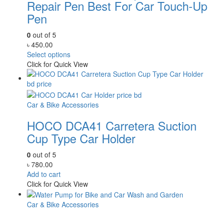
Repair Pen Best For Car Touch-Up
Pen
0
out of 5
৳
450.00
Select options
Click for Quick View
Car & Bike Accessories
HOCO DCA41 Carretera Suction
Cup Type Car Holder
0
out of 5
৳
780.00
Add to cart
Click for Quick View
Car & Bike Accessories