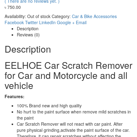
( There are no reviews yet. )
৳
750.00
Availability:
Out of stock
Category:
Car & Bike Accessories
Facebook
Twitter
LinkedIn
Google +
Email
Description
Reviews (0)
Description
EELHOE Car Scratch Remover
for Car and Motorcycle and all
vehicle
Features:
100% Brand new and high quality
No hurt to the paint surface when remove mild scratches in
the paint
Car Scratch Remover will not react with car paint. After
pure physical grinding,activate the paint surface of the car.
Therefore, it can repair scratches without affecting the