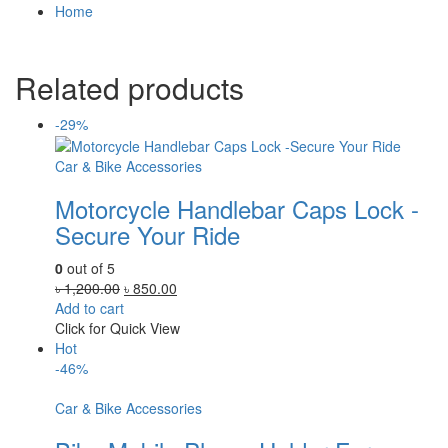
Home
Related products
-29%
Car & Bike Accessories
Motorcycle Handlebar Caps Lock -
Secure Your Ride
0
out of 5
Original
Current
৳
1,200.00
৳
850.00
price
price
Add to cart
was:
is:
Click for Quick View
৳ 1,200.00.
৳ 850.00.
Hot
-46%
Car & Bike Accessories