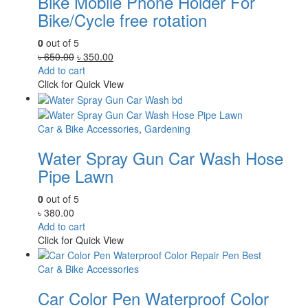
Bike Mobile Phone Holder For
Bike/Cycle free rotation
0
out of 5
Original
Current
৳
650.00
৳
350.00
price
price
Add to cart
was:
is:
Click for Quick View
৳ 650.00.
৳ 350.00.
Car & Bike Accessories
,
Gardening
Water Spray Gun Car Wash Hose
Pipe Lawn
0
out of 5
৳
380.00
Add to cart
Click for Quick View
Car & Bike Accessories
Car Color Pen Waterproof Color