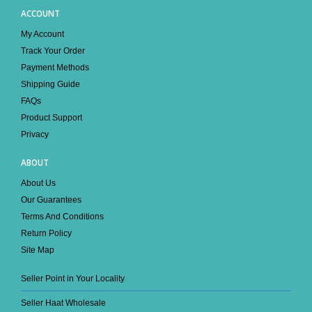
ACCOUNT
My Account
Track Your Order
Payment Methods
Shipping Guide
FAQs
Product Support
Privacy
ABOUT
About Us
Our Guarantees
Terms And Conditions
Return Policy
Site Map
Seller Point in Your Locality
Seller Haat Wholesale