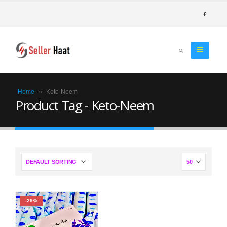
Home
»
Keto-Neem
Product Tag - Keto-Neem
-29%