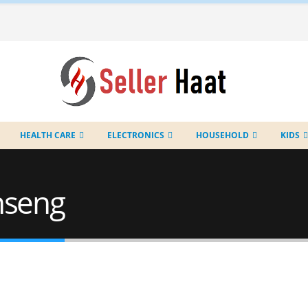
HEALTH CARE
ELECTRONICS
HOUSEHOLD
KIDS
nseng