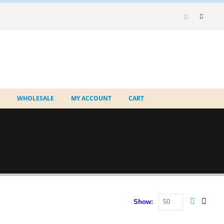
WHOLESALE
MY ACCOUNT
CART
Show: