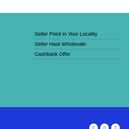
Seller Point in Your Locality
Seller Haat Wholesale
Cashback Offer