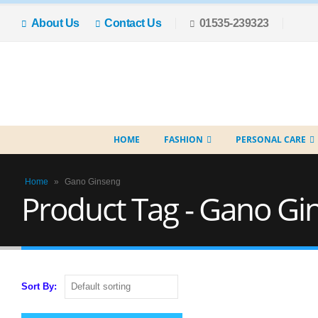
About Us
Contact Us
01535-239323
HOME
FASHION
PERSONAL CARE
Home
»
Gano Ginseng
Product Tag - Gano Gi
Sort By: