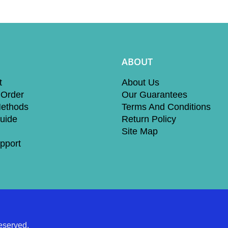
ABOUT
t
About Us
 Order
Our Guarantees
ethods
Terms And Conditions
uide
Return Policy
Site Map
pport
eserved.