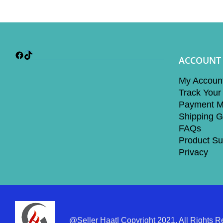
Facebook
TikTok
ACCOUNT
My Accoun
Track Your
Payment M
Shipping G
FAQs
Product Su
Privacy
@Seller Haat| Copyright 2021. All Rights R