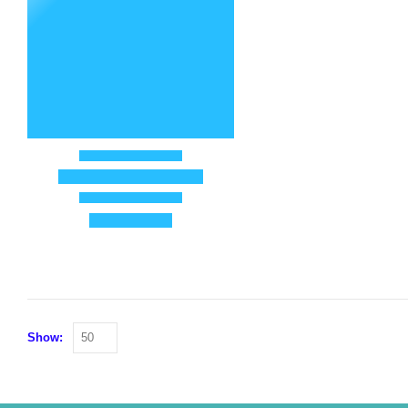
Show: