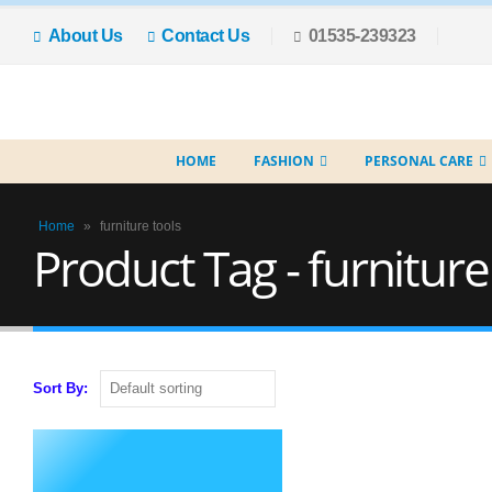
About Us
Contact Us
01535-239323
HOME
FASHION
PERSONAL CARE
Home
»
furniture tools
Product Tag - furniture
Sort By: