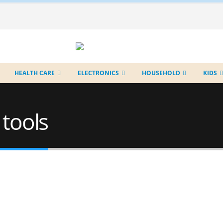
HEALTH CARE
ELECTRONICS
HOUSEHOLD
KIDS
 tools