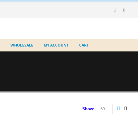
WHOLESALE
MY ACCOUNT
CART
Show: