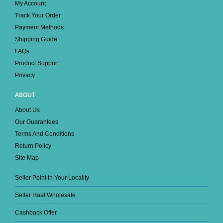
My Account
Track Your Order
Payment Methods
Shipping Guide
FAQs
Product Support
Privacy
ABOUT
About Us
Our Guarantees
Terms And Conditions
Return Policy
Site Map
Seller Point in Your Locality
Seller Haat Wholesale
Cashback Offer