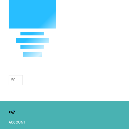
Facebook
TikTok
ACCOUNT