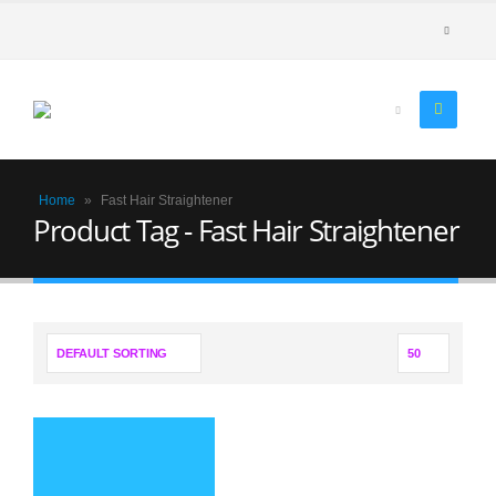
Home
»
Fast Hair Straightener
Product Tag - Fast Hair Straightener