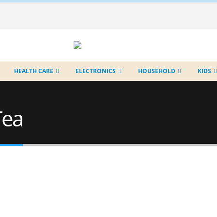
HEALTH CARE
ELECTRONICS
HOUSEHOLD
KIDS
Tea