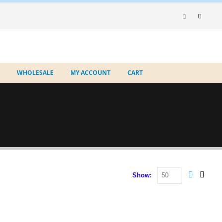
WHOLESALE
MY ACCOUNT
CART
Show: