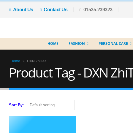
About Us
Contact Us
01535-239323
HOME
FASHION
PERSONAL CARE
Home
»
DXN ZhiTea
Product Tag - DXN Zhi
Sort By: