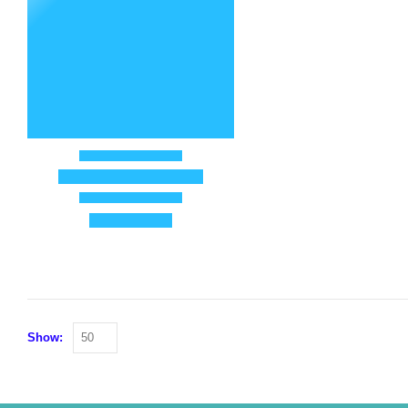
Show: