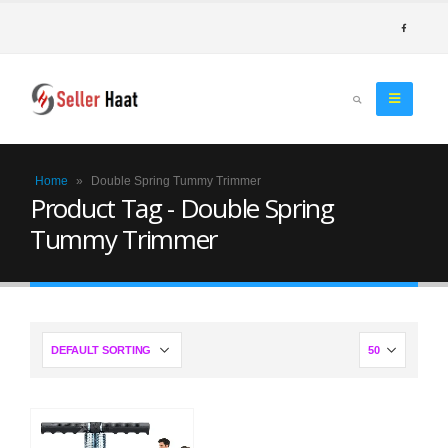
Home
»
Double Spring Tummy Trimmer
Product Tag - Double Spring
Tummy Trimmer