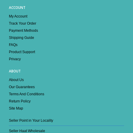
ACCOUNT
My Account
Track Your Order
Payment Methods
Shipping Guide
FAQs
Product Support
Privacy
ABOUT
About Us
Our Guarantees
Terms And Conditions
Return Policy
Site Map
Seller Point in Your Locality
Seller Haat Wholesale