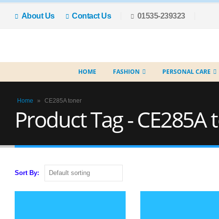
About Us
Contact Us
01535-239323
HOME
FASHION
PERSONAL CARE
Home
»
CE285A toner
Product Tag - CE285A 
Sort By: