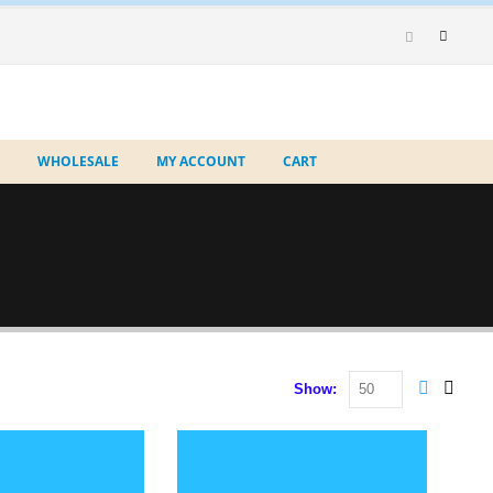
WHOLESALE
MY ACCOUNT
CART
Show: