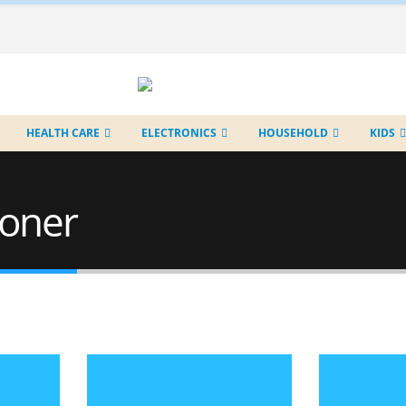
HEALTH CARE
ELECTRONICS
HOUSEHOLD
KIDS
toner