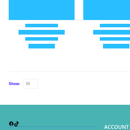
Show:
Facebook
TikTok
ACCOUNT