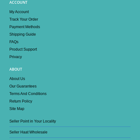
ACCOUNT
My Account
Track Your Order
Payment Methods
Shipping Guide
FAQs
Product Support
Privacy
ABOUT
About Us
Our Guarantees
Terms And Conditions
Return Policy
Site Map
Seller Point in Your Locality
Seller Haat Wholesale