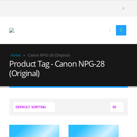
Home
»
Canon NPG-28 (Original)
Product Tag - Canon NPG-28
(Original)