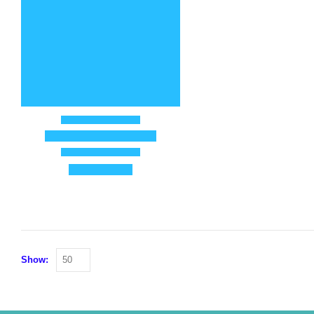
Show: