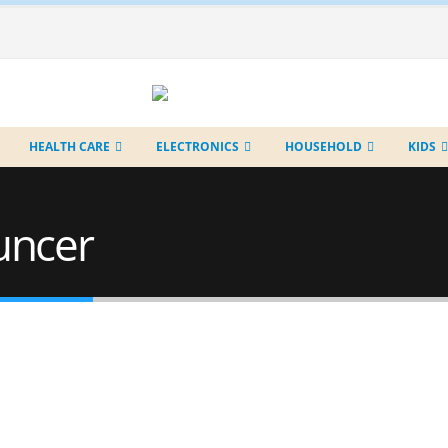
HEALTH CARE
ELECTRONICS
HOUSEHOLD
KIDS
uncer