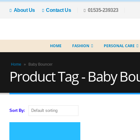
About Us
Contact Us
01535-239323
HOME
FASHION
PERSONAL CARE
Home
»
Baby Bouncer
Product Tag - Baby Bo
Sort By: