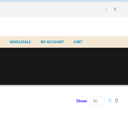
WHOLESALE
MY ACCOUNT
CART
Show: