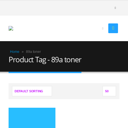
Home
»
89a toner
Product Tag - 89a toner