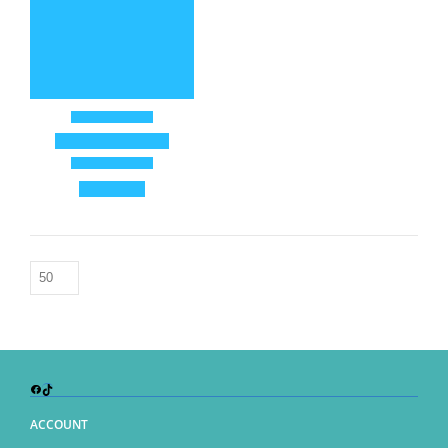
Facebook
TikTok
ACCOUNT