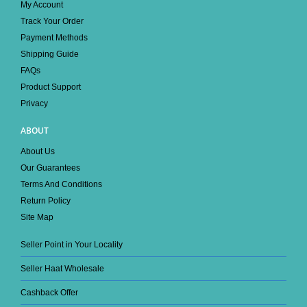
My Account
Track Your Order
Payment Methods
Shipping Guide
FAQs
Product Support
Privacy
ABOUT
About Us
Our Guarantees
Terms And Conditions
Return Policy
Site Map
Seller Point in Your Locality
Seller Haat Wholesale
Cashback Offer