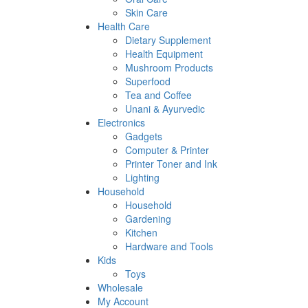
Skin Care
Health Care
Dietary Supplement
Health Equipment
Mushroom Products
Superfood
Tea and Coffee
Unani & Ayurvedic
Electronics
Gadgets
Computer & Printer
Printer Toner and Ink
Lighting
Household
Household
Gardening
Kitchen
Hardware and Tools
Kids
Toys
Wholesale
My Account