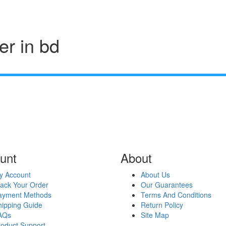
er in bd
unt
About
y Account
About Us
rack Your Order
Our Guarantees
ayment Methods
Terms And Conditions
hipping Guide
Return Policy
AQs
Site Map
roduct Support