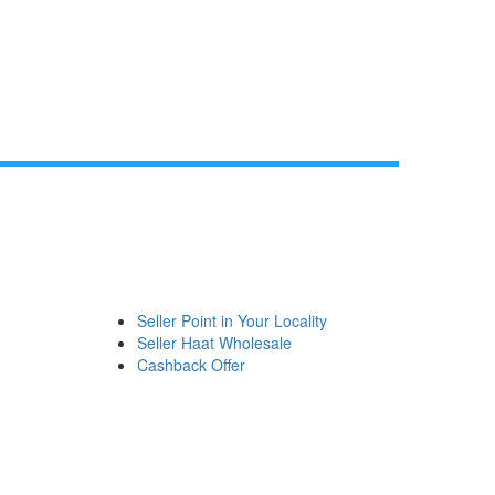
Seller Point in Your Locality
Seller Haat Wholesale
Cashback Offer