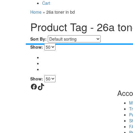
Cart
Home
»
26a toner in bd
Product Tag - 26a ton
Sort By:
Show:
Show:
Facebook
TikTok
Acco
M
T
P
S
F
P