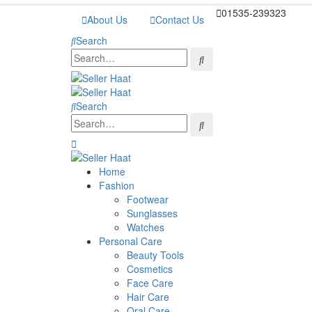
01535-239323
About Us
Contact Us
Search
Search
Home
Fashion
Footwear
Sunglasses
Watches
Personal Care
Beauty Tools
Cosmetics
Face Care
Hair Care
Oral Care