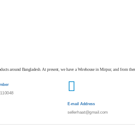
roducts around Bangladesh. At present, we have a Wirehouse in Mirpur, and from the
mber
110048
E-mail Address
sellerhaat@gmail.com