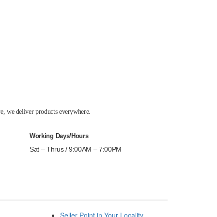
re, we deliver products everywhere.
Working Days/Hours
Sat – Thrus / 9:00AM – 7:00PM
Seller Point in Your Locality