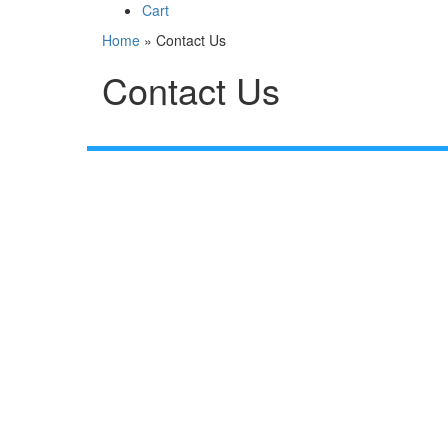
Cart
Home
»
Contact Us
Contact Us