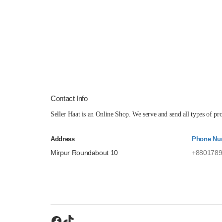
Contact Info
Seller Haat is an Online Shop. We serve and send all types of p
Address
Phone Nu
Mirpur Roundabout 10
+8801789
Facebook
TikTok