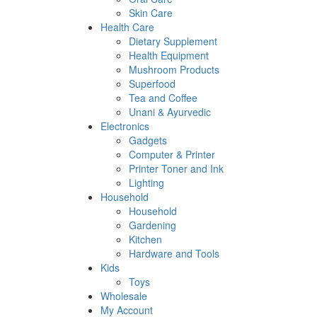
Skin Care
Health Care
Dietary Supplement
Health Equipment
Mushroom Products
Superfood
Tea and Coffee
Unani & Ayurvedic
Electronics
Gadgets
Computer & Printer
Printer Toner and Ink
Lighting
Household
Household
Gardening
Kitchen
Hardware and Tools
Kids
Toys
Wholesale
My Account