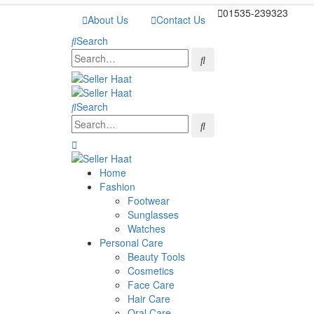
01535-239323
About Us
Contact Us
Search
Search
Home
Fashion
Footwear
Sunglasses
Watches
Personal Care
Beauty Tools
Cosmetics
Face Care
Hair Care
Oral Care