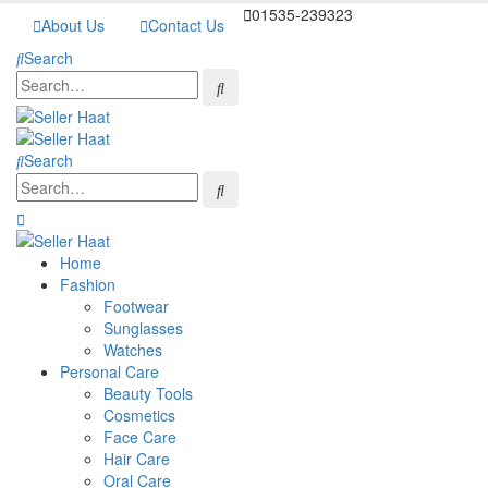
01535-239323
About Us
Contact Us
Search
Search
Home
Fashion
Footwear
Sunglasses
Watches
Personal Care
Beauty Tools
Cosmetics
Face Care
Hair Care
Oral Care