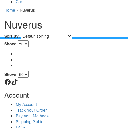
Cart
Home
»
Nuverus
Nuverus
Sort By:
Show:
Show:
Facebook
TikTok
Account
My Account
Track Your Order
Payment Methods
Shipping Guide
FAQs