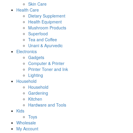
Skin Care
Health Care
Dietary Supplement
Health Equipment
Mushroom Products
Superfood
Tea and Coffee
Unani & Ayurvedic
Electronics
Gadgets
Computer & Printer
Printer Toner and Ink
Lighting
Household
Household
Gardening
Kitchen
Hardware and Tools
Kids
Toys
Wholesale
My Account