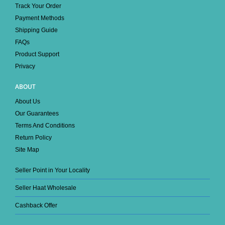
Track Your Order
Payment Methods
Shipping Guide
FAQs
Product Support
Privacy
ABOUT
About Us
Our Guarantees
Terms And Conditions
Return Policy
Site Map
Seller Point in Your Locality
Seller Haat Wholesale
Cashback Offer